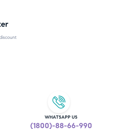
ter
discount
WHATSAPP US
(1800)-88-66-990