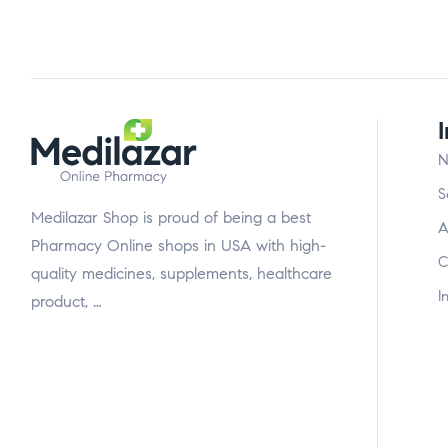
N
S
Medilazar Shop is proud of being a best
A
Pharmacy Online shops in USA with high-
C
quality medicines, supplements, healthcare
I
product, …