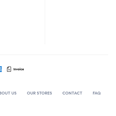
BOUT US
OUR STORES
CONTACT
FAQ