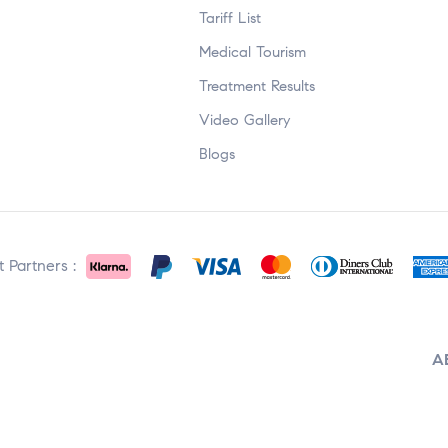
Tariff List
Medical Tourism
Treatment Results
Video Gallery
Blogs
 Partners :
A