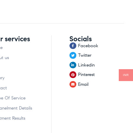
r services
Socials
Facebook
e
Twitter
t us
Linkedin
Pinterest
INR
ery
Email
act
e Of Service
nelment Details
tment Results