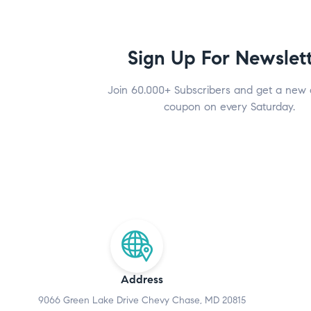
Sign Up For Newslet
Join 60.000+ Subscribers and get a new 
coupon on every Saturday.
Address
9066 Green Lake Drive Chevy Chase, MD 20815