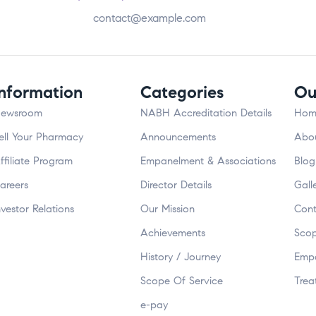
contact@example.com
Information
Categories
Ou
ewsroom
NABH Accreditation Details
Hom
ell Your Pharmacy
Announcements
Abou
ffiliate Program
Empanelment & Associations
Blog
areers
Director Details
Gall
nvestor Relations
Our Mission
Cont
Achievements
Scop
History / Journey
Empa
Scope Of Service
Trea
e-pay