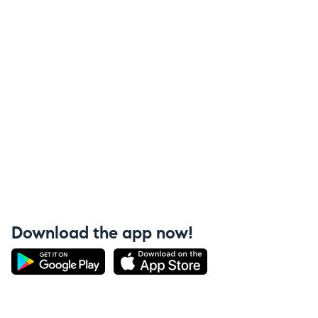
Download the app now!