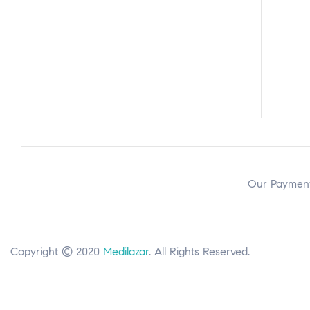
Our Payment
Copyright © 2020
Medilazar
. All Rights Reserved.