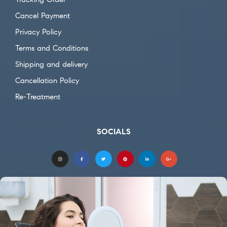
Cancel Payment
Privacy Policy
Terms and Conditions
Shipping and delivery
Cancellation Policy
Re-Treatment
SOCIALS