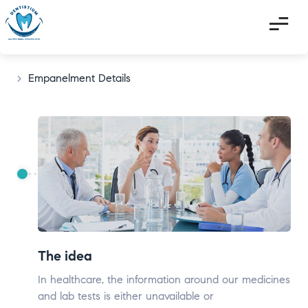
>
Empanelment Details
The idea
In healthcare, the information around our medicines
and lab tests is either unavailable or