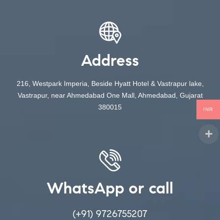
Address
216, Westpark Imperia, Beside Hyatt Hotel & Vastrapur lake,
Vastrapur, near Ahmedabad One Mall, Ahmedabad, Gujarat
380015
INR
WhatsApp or call
(+91) 9726755207