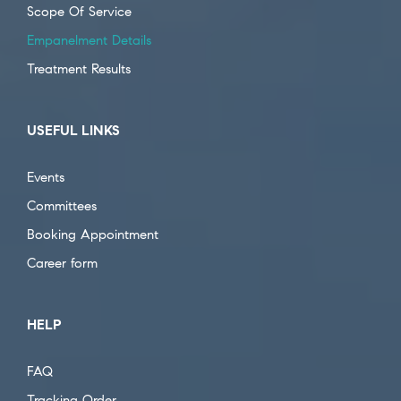
Scope Of Service
Empanelment Details
Treatment Results
USEFUL LINKS
Events
Committees
Booking Appointment
Career form
HELP
FAQ
Tracking Order