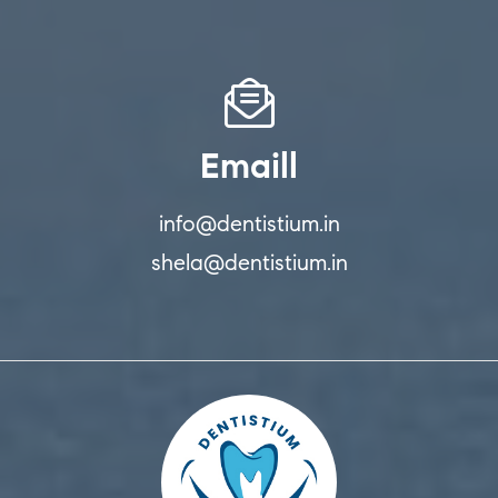
Emaill
info@dentistium.in
shela@dentistium.in