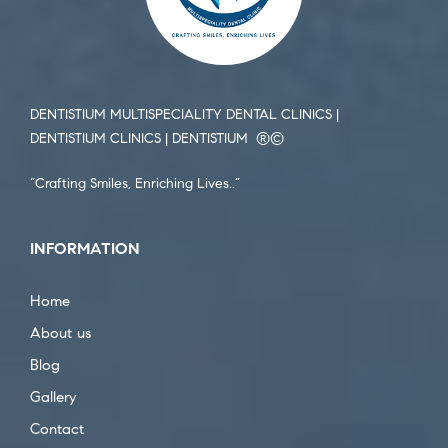
DENTISTIUM MULTISPECIALITY DENTAL CLINICS |
DENTISTIUM CLINICS | DENTISTIUM ®️©️
“Crafting Smiles, Enriching Lives..”
INFORMATION
Home
About us
Blog
Gallery
Contact