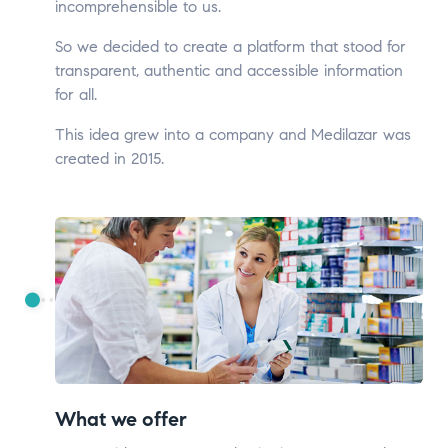
incomprehensible to us.
So we decided to create a platform that stood for
transparent, authentic and accessible information
for all.
This idea grew into a company and Medilazar was
created in 2015.
What we offer