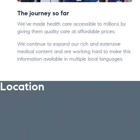
The journey so far
We’ve made health care accessible to millions by
giving them quality care at affordable prices.
We continue to expand our rich and extensive
medical content and are working hard to make this
information available in multiple local languages.
Location