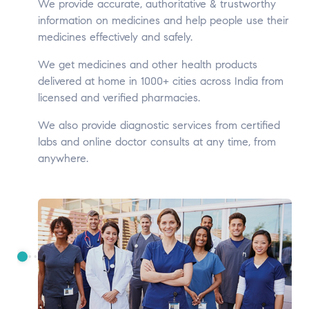
We provide accurate, authoritative & trustworthy
information on medicines and help people use their
medicines effectively and safely.
We get medicines and other health products
delivered at home in 1000+ cities across India from
licensed and verified pharmacies.
We also provide diagnostic services from certified
labs and online doctor consults at any time, from
anywhere.