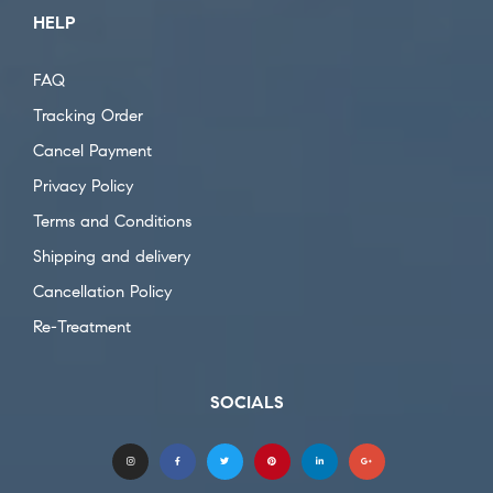
HELP
FAQ
Tracking Order
Cancel Payment
Privacy Policy
Terms and Conditions
Shipping and delivery
Cancellation Policy
Re-Treatment
SOCIALS