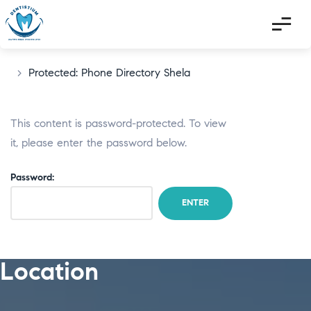
>
Protected: Phone Directory Shela
This content is password-protected. To view
it, please enter the password below.
Password:
Location