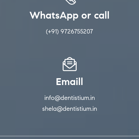
WhatsApp or call
(+91) 9726755207
Emaill
info@dentistium.in
shela@dentistium.in