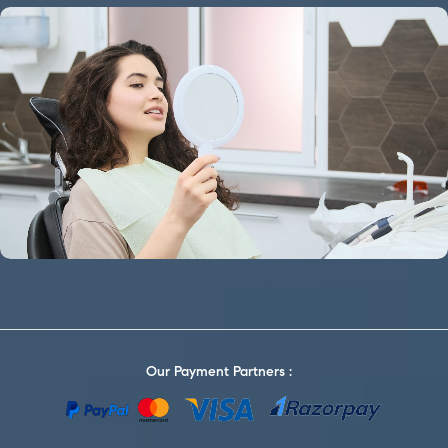
Our Payment Partners :