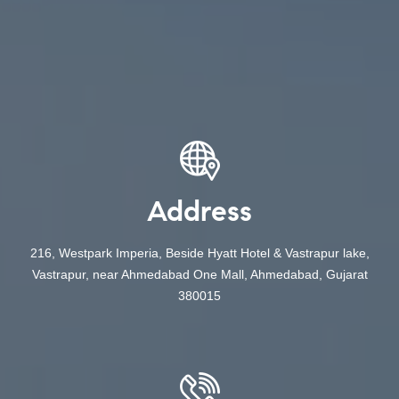
Address
216, Westpark Imperia, Beside Hyatt Hotel & Vastrapur lake,
Vastrapur, near Ahmedabad One Mall, Ahmedabad, Gujarat
380015