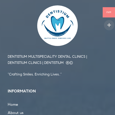
INR
DENTISTIUM MULTISPECIALITY DENTAL CLINICS |
DENTISTIUM CLINICS | DENTISTIUM ®️©️
“Crafting Smiles, Enriching Lives..”
INFORMATION
Home
About us