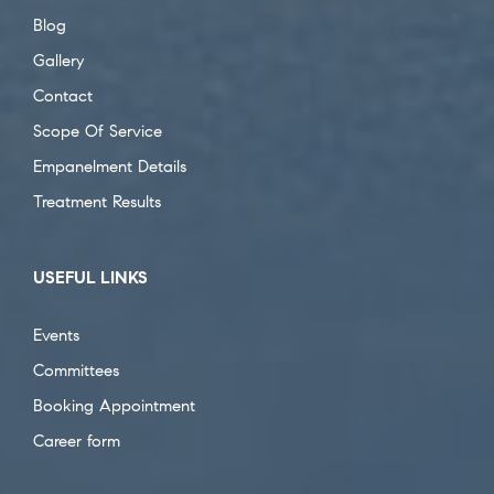
Blog
Gallery
Contact
Scope Of Service
Empanelment Details
Treatment Results
USEFUL LINKS
Events
Committees
Booking Appointment
Career form