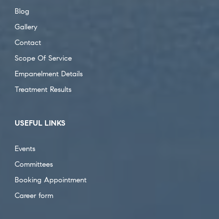
Blog
Gallery
Contact
Scope Of Service
Empanelment Details
Treatment Results
USEFUL LINKS
Events
Committees
Booking Appointment
Career form