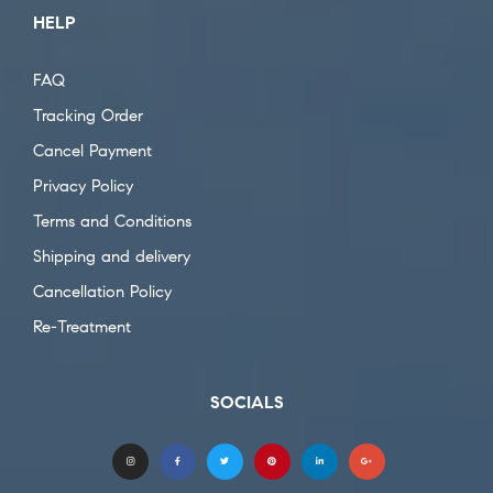
HELP
FAQ
Tracking Order
Cancel Payment
Privacy Policy
Terms and Conditions
Shipping and delivery
Cancellation Policy
Re-Treatment
SOCIALS