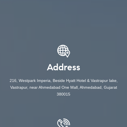
Address
216, Westpark Imperia, Beside Hyatt Hotel & Vastrapur lake,
Vastrapur, near Ahmedabad One Mall, Ahmedabad, Gujarat
380015