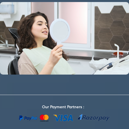
Our Payment Partners :