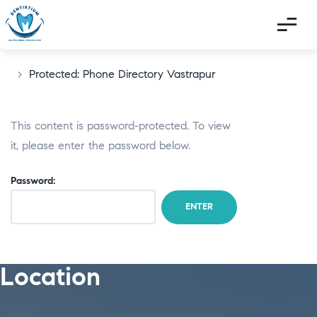
>
Protected: Phone Directory Vastrapur
This content is password-protected. To view
it, please enter the password below.
Password:
Location