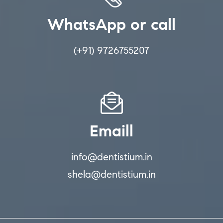
WhatsApp or call
(+91) 9726755207
Emaill
info@dentistium.in
shela@dentistium.in