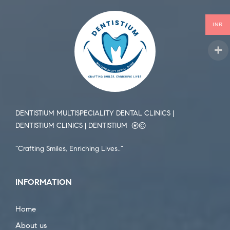
INR
DENTISTIUM MULTISPECIALITY DENTAL CLINICS |
DENTISTIUM CLINICS | DENTISTIUM ®️©️
“Crafting Smiles, Enriching Lives..”
INFORMATION
Home
About us