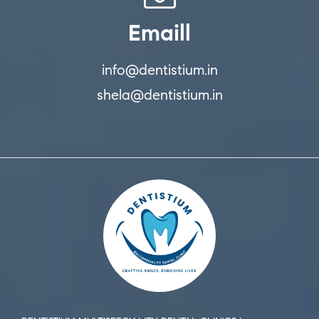
Emaill
info@dentistium.in
shela@dentistium.in