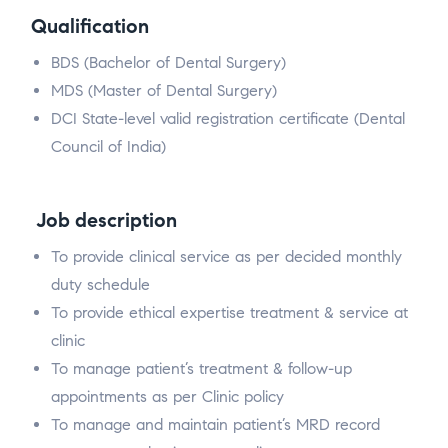
Qualification
BDS (Bachelor of Dental Surgery)
MDS (Master of Dental Surgery)
DCI State-level valid registration certificate (Dental
Council of India)
Job description
To provide clinical service as per decided monthly
duty schedule
To provide ethical expertise treatment & service at
clinic
To manage patient’s treatment & follow-up
appointments as per Clinic policy
To manage and maintain patient’s MRD record