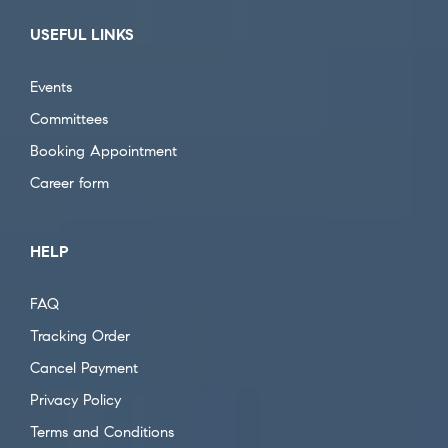
USEFUL LINKS
Events
Committees
Booking Appointment
Career form
HELP
FAQ
Tracking Order
Cancel Payment
Privacy Policy
Terms and Conditions