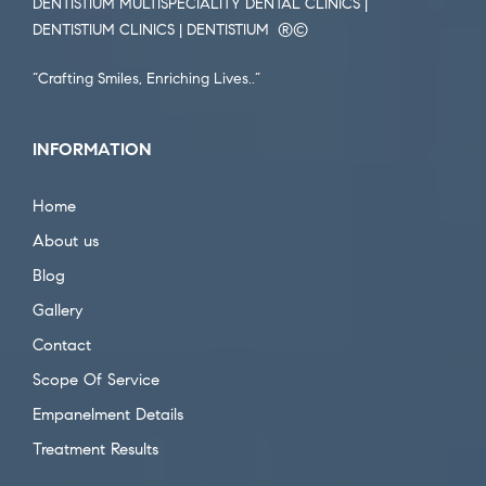
DENTISTIUM MULTISPECIALITY DENTAL CLINICS |
DENTISTIUM CLINICS | DENTISTIUM ®️©️
“Crafting Smiles, Enriching Lives..”
INFORMATION
Home
About us
Blog
Gallery
Contact
Scope Of Service
Empanelment Details
Treatment Results