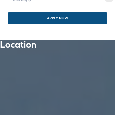
APPLY NOW
Location