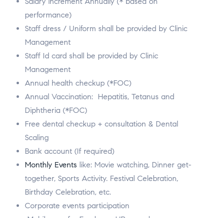
Salary increment Annually (* based on
performance)
Staff dress / Uniform shall be provided by Clinic
Management
Staff Id card shall be provided by Clinic
Management
Annual health checkup (*FOC)
Annual Vaccination: Hepatitis, Tetanus and
Diphtheria (*FOC)
Free dental checkup + consultation & Dental
Scaling
Bank account (If required)
Monthly Events
like: Movie watching, Dinner get-
together, Sports Activity. Festival Celebration,
Birthday Celebration, etc.
Corporate events participation