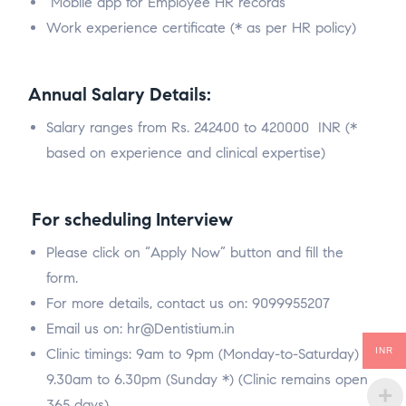
Mobile app for Employee HR records
Work experience certificate (* as per HR policy)
Annual Salary Details:
Salary ranges from Rs. 242400 to 420000 INR (*
based on experience and clinical expertise)
For scheduling Interview
Please click on “Apply Now” button and fill the
form.
For more details, contact us on: 9099955207
Email us on: hr@Dentistium.in
Clinic timings: 9am to 9pm (Monday-to-Saturday) &
INR
9.30am to 6.30pm (Sunday *) (Clinic remains open
365 days)