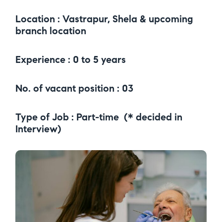
Location : Vastrapur, Shela & upcoming
branch location
Experience : 0 to 5 years
No. of vacant position : 03
Type of Job : Part-time (* decided in
Interview)