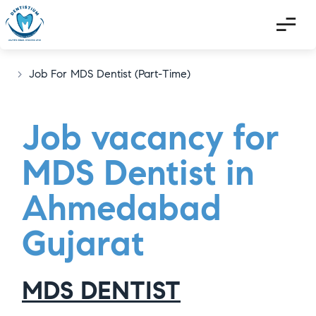
>
Job For MDS Dentist (Part-Time)
Job vacancy for
MDS Dentist in
Ahmedabad
Gujarat
MDS DENTIST