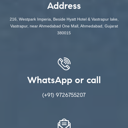
Address
216, Westpark Imperia, Beside Hyatt Hotel & Vastrapur lake,
Vastrapur, near Ahmedabad One Mall, Ahmedabad, Gujarat
380015
WhatsApp or call
(+91) 9726755207