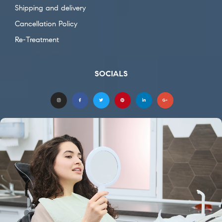
Shipping and delivery
Cancellation Policy
Re-Treatment
SOCIALS