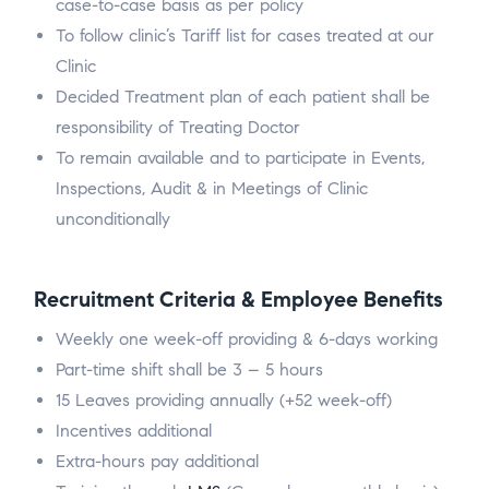
case-to-case basis as per policy
To follow clinic’s Tariff list for cases treated at our
Clinic
Decided Treatment plan of each patient shall be
responsibility of Treating Doctor
To remain available and to participate in Events,
Inspections, Audit & in Meetings of Clinic
unconditionally
Recruitment Criteria & Employee Benefits
Weekly one week-off providing & 6-days working
Part-time shift shall be 3 – 5 hours
15 Leaves providing annually (+52 week-off)
Incentives additional
Extra-hours pay additional