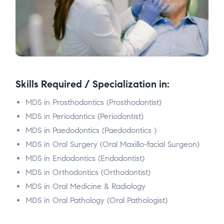
Skills Required / Specialization in:
MDS in Prosthodontics (Prosthodontist)
MDS in Periodontics (Periodontist)
MDS in Paedodontics (Paedodontics )
MDS in Oral Surgery (Oral Maxillo-facial Surgeon)
MDS in Endodontics (Endodontist)
MDS in Orthodontics (Orthodontist)
MDS in Oral Medicine & Radiology
MDS in Oral Pathology (Oral Pathologist)