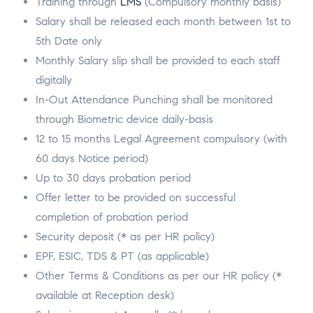
Training through
LMS
(Compulsory monthly basis)
Salary shall be released each month between 1st to
5th Date only
Monthly Salary slip shall be provided to each staff
digitally
In-Out Attendance Punching shall be monitored
through Biometric device daily-basis
12 to 15 months Legal Agreement compulsory (with
60 days Notice period)
Up to 30 days probation period
Offer letter to be provided on successful
completion of probation period
Security deposit (* as per HR policy)
EPF, ESIC, TDS & PT (as applicable)
Other Terms & Conditions as per our HR policy (*
available at Reception desk)