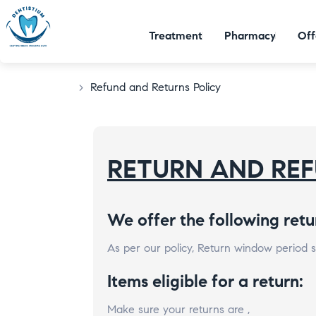
Treatment
Pharmacy
Off
>
Refund and Returns Policy
RETURN AND REF
We offer the following retu
As per our policy, Return window period sh
Items eligible for a return:
Make sure your returns are ,