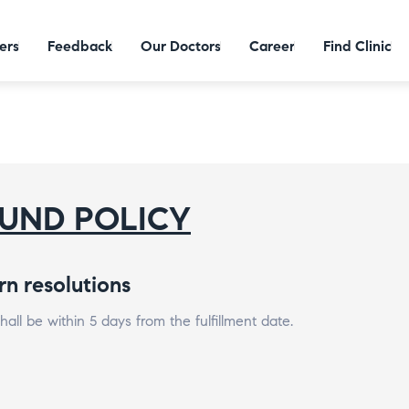
ers
Feedback
Our Doctors
Career
Find Clinic
UND POLICY
rn resolutions
all be within 5 days from the fulfillment date.