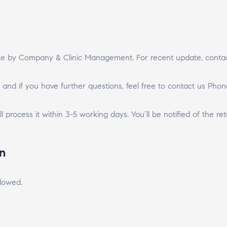
ime by Company & Clinic Management. For recent update, contac
 and if you have further questions, feel free to contact us Phone
l process it within 3-5 working days. You’ll be notified of the ret
n
llowed.