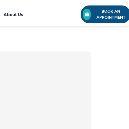
BOOK AN
About Us
APPOINTMENT