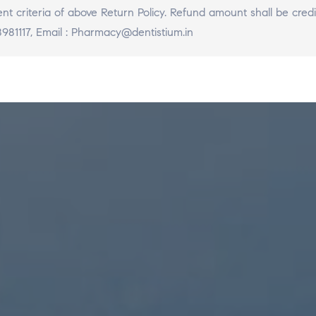
llment criteria of above Return Policy. Refund amount shall be c
981117, Email : Pharmacy@dentistium.in