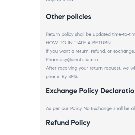
Other policies
Return policy shall be updated time-to-t
HOW TO INITIATE A RETURN
If you want a return, refund, or exchange,
Pharmacy@dentistium.in
After receiving your return request, we wil
phone, By SMS.
Exchange Policy Declaratio
As per our Policy No Exchange shall be a
Refund Policy