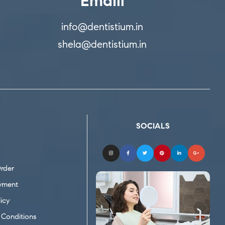
Emaill
info@dentistium.in
shela@dentistium.in
SOCIALS
rder
yment
icy
Conditions