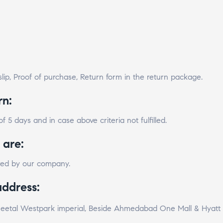
lip, Proof of purchase, Return form in the return package.
rn:
 5 days and in case above criteria not fulfilled.
 are:
ared by our company.
address:
 Sheetal Westpark imperial, Beside Ahmedabad One Mall & Hyat