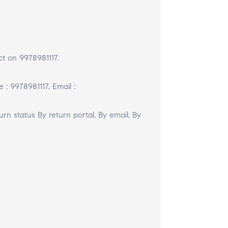
t on 9978981117.
 : 9978981117, Email :
urn status By return portal, By email, By