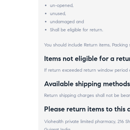
un-opened,
unused,
undamaged and
Shall be eligible for return.
You should include Return items, Packing s
Items not eligible for a retu
If return exceeded return window period of
Available shipping methods
Return shipping charges shall not be be
Please return items to this 
Viohealth private limited pharmacy, 216
Gujarat India