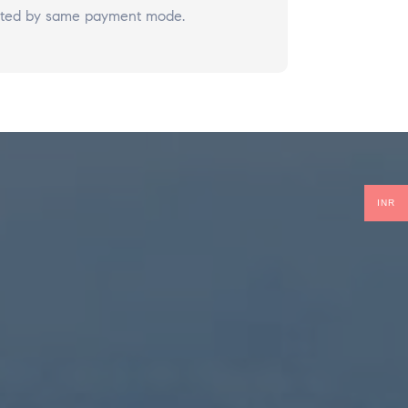
redited by same payment mode.
INR