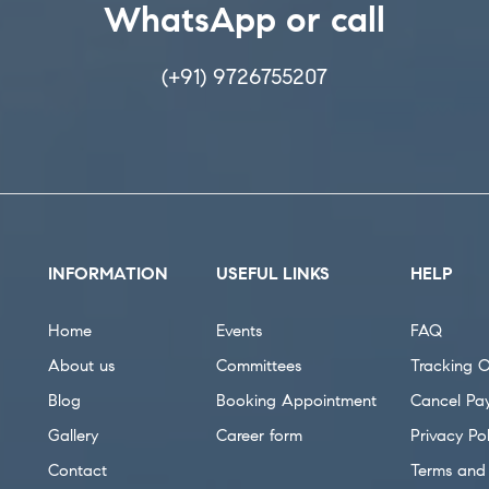
WhatsApp or call
(+91) 9726755207
INFORMATION
USEFUL LINKS
HELP
Home
Events
FAQ
About us
Committees
Tracking O
Blog
Booking Appointment
Cancel Pa
Gallery
Career form
Privacy Pol
Contact
Terms and 