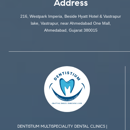
Address
216, Westpark Imperia, Beside Hyatt Hotel & Vastrapur
lake, Vastrapur, near Ahmedabad One Mall,
Ahmedabad, Gujarat 380015
DENTISTIUM MULTISPECIALITY DENTAL CLINICS |