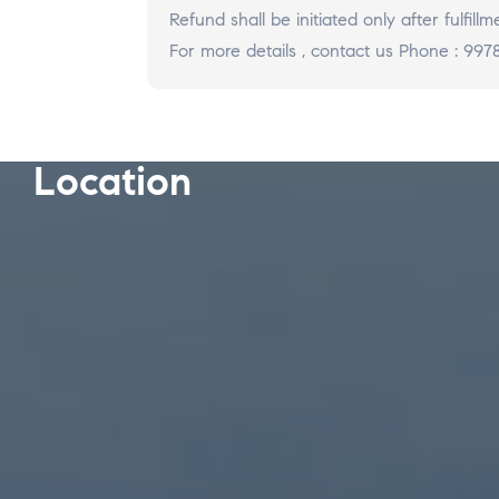
Refund shall be initiated only after fulfi
For more details ,
contact us Phone : 9978
Location