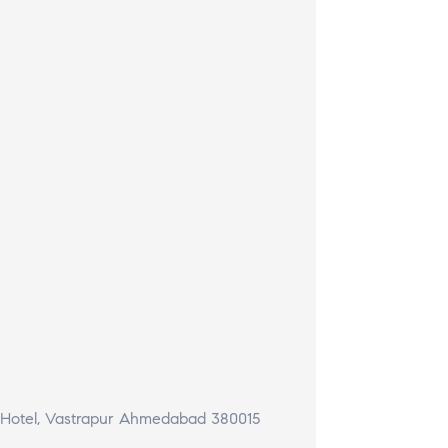
t Hotel, Vastrapur Ahmedabad 380015