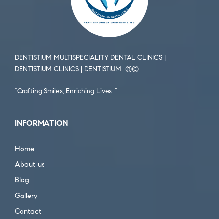
DENTISTIUM MULTISPECIALITY DENTAL CLINICS |
DENTISTIUM CLINICS | DENTISTIUM ®️©️
“Crafting Smiles, Enriching Lives..”
INFORMATION
Home
About us
Blog
Gallery
Contact