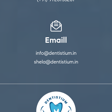
Emaill
info@dentistium.in
shela@dentistium.in