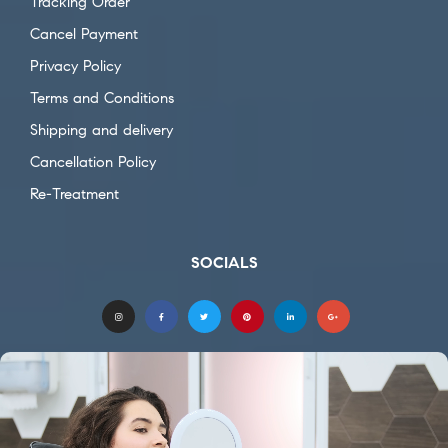
Tracking Order
Cancel Payment
Privacy Policy
Terms and Conditions
Shipping and delivery
Cancellation Policy
Re-Treatment
SOCIALS