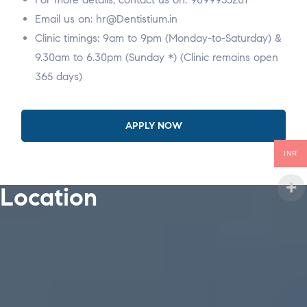
Email us on: hr@Dentistium.in
Clinic timings: 9am to 9pm (Monday-to-Saturday) &
9.30am to 6.30pm (Sunday *) (Clinic remains open
365 days)
APPLY NOW
INR
Location