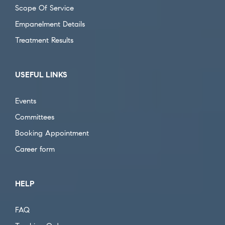
Scope Of Service
Empanelment Details
Treatment Results
USEFUL LINKS
Events
Committees
Booking Appointment
Career form
HELP
FAQ