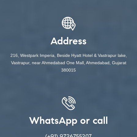
Address
216, Westpark Imperia, Beside Hyatt Hotel & Vastrapur lake,
Vastrapur, near Ahmedabad One Mall, Ahmedabad, Gujarat
380015
WhatsApp or call
(+91) 9726755207