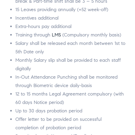
break & Part-time shift shall be 3 – 5 hours
15 Leaves providing annually (+52 week-off)
Incentives additional
Extra-hours pay additional
Training through
LMS
(Compulsory monthly basis)
Salary shall be released each month between 1st to
5th Date only
Monthly Salary slip shall be provided to each staff
digitally
In-Out Attendance Punching shall be monitored
through Biometric device daily-basis
12 to 15 months Legal Agreement compulsory (with
60 days Notice period)
Up to 30 days probation period
Offer letter to be provided on successful
completion of probation period