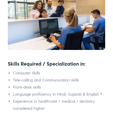
Skills Required / Specialization in:
Computer Skills
Tele-calling and Communication skills
Front-desk skills
Language proficiency in Hindi, Gujarati & English *
Experience in healthcare / medical / dentistry
considered higher