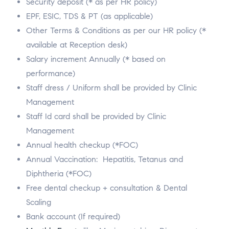
Security deposit (* as per HR policy)
EPF, ESIC, TDS & PT (as applicable)
Other Terms & Conditions as per our HR policy (*
available at Reception desk)
Salary increment Annually (* based on
performance)
Staff dress / Uniform shall be provided by Clinic
Management
Staff Id card shall be provided by Clinic
Management
Annual health checkup (*FOC)
Annual Vaccination: Hepatitis, Tetanus and
Diphtheria (*FOC)
Free dental checkup + consultation & Dental
Scaling
Bank account (If required)