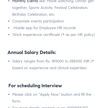
Monthly Events
like: Movie watching, Dinner get-
together, Sports Activity. Festival Celebration,
Birthday Celebration, etc.
Corporate events participation
Mobile app for Employee HR records
Work experience certificate (* as per HR policy)
Annual Salary Details:
Salary ranges from Rs. 189000 to 288000 INR (*
based on experience and clinical expertise)
For scheduling Interview
Please click on “Apply Now” button and fill the
form.
For more details, contact us on: 9099955207