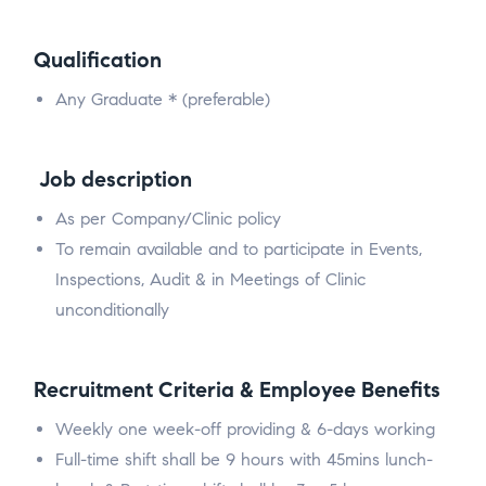
Qualification
Any Graduate * (preferable)
Job description
As per Company/Clinic policy
To remain available and to participate in Events,
Inspections, Audit & in Meetings of Clinic
unconditionally
Recruitment Criteria & Employee Benefits
Weekly one week-off providing & 6-days working
Full-time shift shall be 9 hours with 45mins lunch-