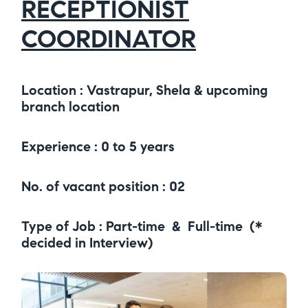
RECEPTIONIST
COORDINATOR
Location : Vastrapur, Shela & upcoming
branch location
Experience : 0 to 5 years
No. of vacant position : 02
Type of Job : Part-time & Full-time (*
decided in Interview)