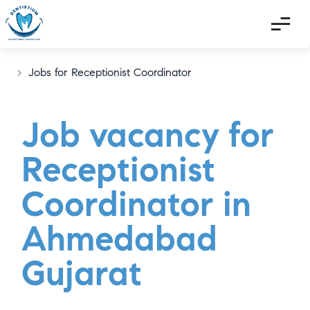
>
Jobs for Receptionist Coordinator
Job vacancy for
Receptionist
Coordinator in
Ahmedabad
Gujarat