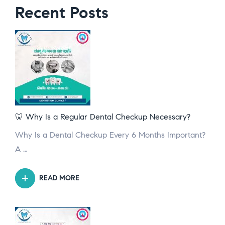
Recent Posts
🦷 Why Is a Regular Dental Checkup Necessary?
Why Is a Dental Checkup Every 6 Months Important?
A …
READ MORE