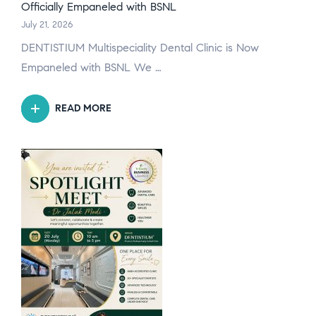
Officially Empaneled with BSNL
July 21, 2026
DENTISTIUM Multispeciality Dental Clinic is Now
Empaneled with BSNL We …
READ MORE