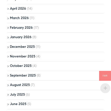
April 2026
(14)
March 2026
(11)
February 2026
(17)
January 2026
(8)
December 2025
(11)
November 2025
(4)
October 2025
(4)
September 2025
(8)
INR
August 2025
(7)
July 2025
(6)
June 2025
(5)