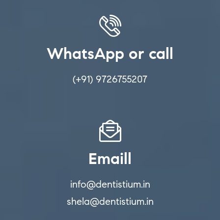
WhatsApp or call
(+91) 9726755207
Emaill
info@dentistium.in
shela@dentistium.in