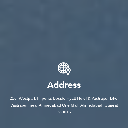
Address
216, Westpark Imperia, Beside Hyatt Hotel & Vastrapur lake,
Vastrapur, near Ahmedabad One Mall, Ahmedabad, Gujarat
380015