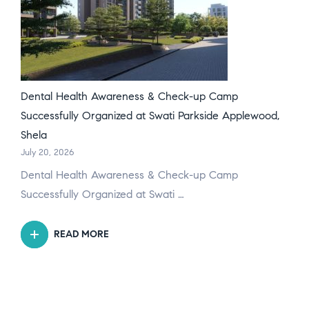
Dental Health Awareness & Check-up Camp
Successfully Organized at Swati Parkside Applewood,
Shela
July 20, 2026
Dental Health Awareness & Check-up Camp
Successfully Organized at Swati …
READ MORE