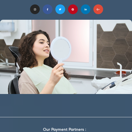
Our Payment Partners :