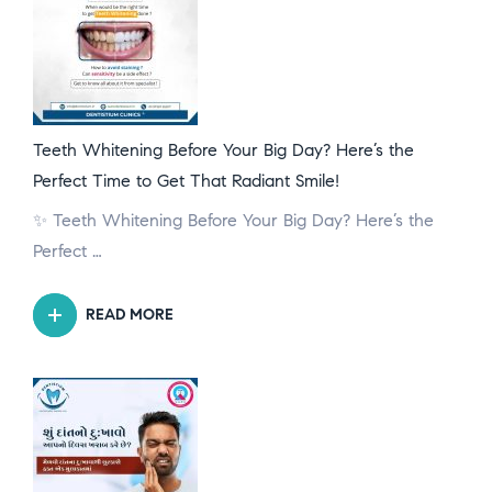
Teeth Whitening Before Your Big Day? Here’s the
Perfect Time to Get That Radiant Smile!
✨ Teeth Whitening Before Your Big Day? Here’s the
Perfect …
READ MORE