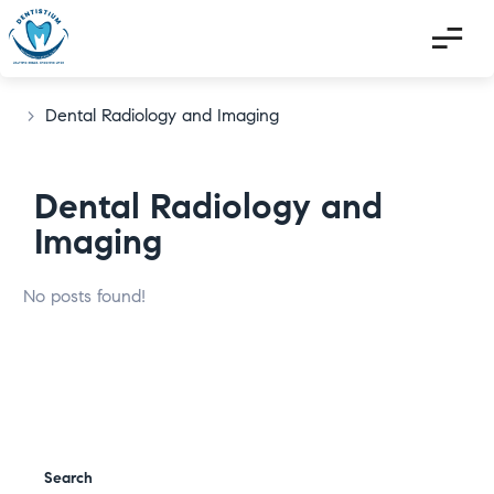
>
Dental Radiology and Imaging
Dental Radiology and
Imaging
No posts found!
Search