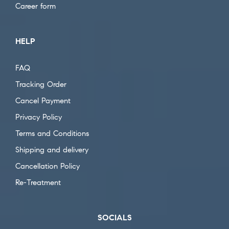
Career form
HELP
FAQ
Tracking Order
Cancel Payment
Privacy Policy
Terms and Conditions
Shipping and delivery
Cancellation Policy
Re-Treatment
SOCIALS