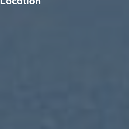
Location