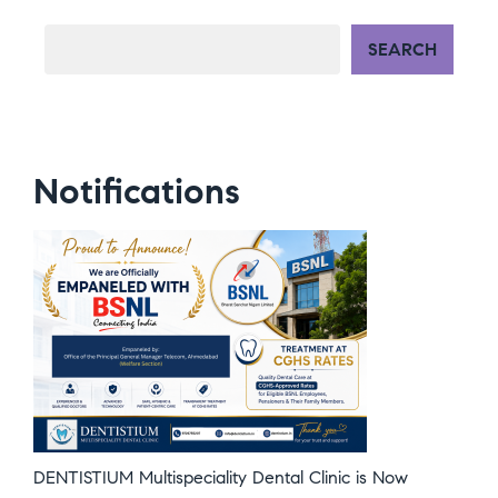
SEARCH
Notifications
DENTISTIUM Multispeciality Dental Clinic is Now