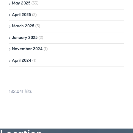
May 2025
(53)
April 2025
(2)
March 2025
(3)
January 2025
(2)
November 2024
(1)
April 2024
(1)
182,041 hits