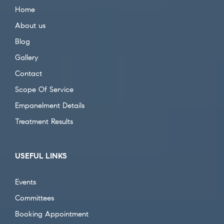
Home
About us
Blog
Gallery
Contact
Scope Of Service
Empanelment Details
Treatment Results
USEFUL LINKS
Events
Committees
Booking Appointment