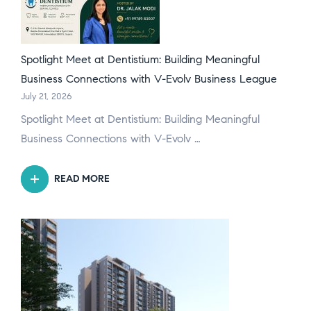
Spotlight Meet at Dentistium: Building Meaningful
Business Connections with V-Evolv Business League
July 21, 2026
Spotlight Meet at Dentistium: Building Meaningful
Business Connections with V-Evolv …
READ MORE