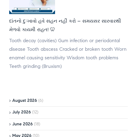
દાંતનો દુઃખાવો હવે સહન નહીં કરો – સમયસર સારવારથી
મેળવો કાયમી રાહત! 🦷
Tooth decay (cavities) Gum infection or periodontal
disease Tooth abscess Cracked or broken tooth Worn
enamel causing sensitivity Wisdom tooth problems
Teeth grinding (Bruxism)
August 2026
(6)
July 2026
(12)
June 2026
(18)
May 2026
(10)