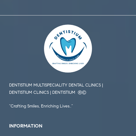
DENTISTIUM MULTISPECIALITY DENTAL CLINICS |
DENTISTIUM CLINICS | DENTISTIUM ®️©️
“Crafting Smiles, Enriching Lives..”
INFORMATION