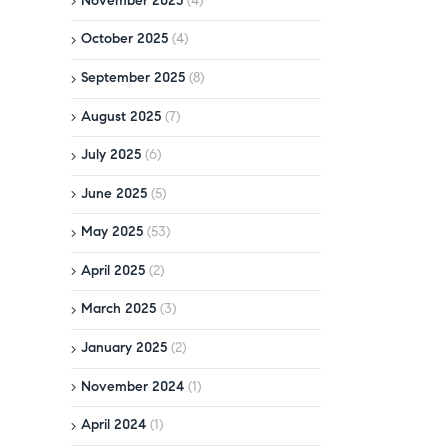
November 2025
(4)
October 2025
(4)
September 2025
(8)
August 2025
(7)
July 2025
(6)
June 2025
(5)
May 2025
(53)
April 2025
(2)
March 2025
(3)
January 2025
(2)
November 2024
(1)
April 2024
(1)