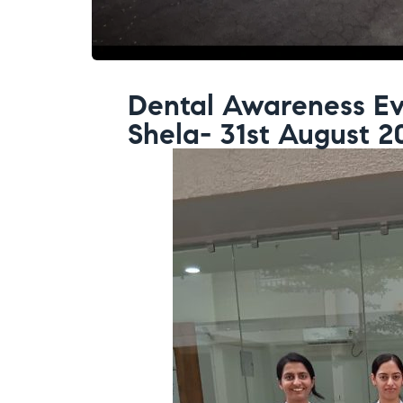
Dental Awareness Ev
Shela- 31st August 2