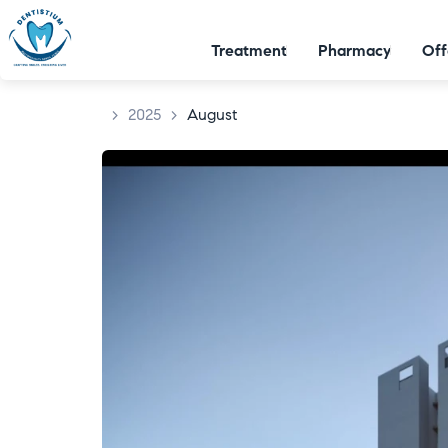
Treatment
Pharmacy
Off
>
2025
>
August