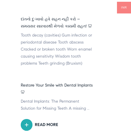
INR
દાંતનો દુઃખાવો હવે સહન નહીં કરો –
સમયસર સારવારથી મેળવો કાયમી રાહત! 🦷
Tooth decay (cavities) Gum infection or
periodontal disease Tooth abscess
Cracked or broken tooth Worn enamel
causing sensitivity Wisdom tooth
problems Teeth grinding (Bruxism)
Restore Your Smile with Dental Implants
🦷
Dental Implants: The Permanent
Solution for Missing Teeth A missing …
READ MORE