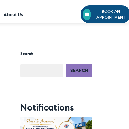
BOOK AN
About Us
APPOINTMENT
Search
SEARCH
Notifications