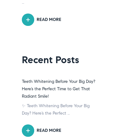
…
READ MORE
Recent Posts
Teeth Whitening Before Your Big Day?
Here’s the Perfect Time to Get That
Radiant Smile!
✨ Teeth Whitening Before Your Big
Day? Here’s the Perfect …
READ MORE