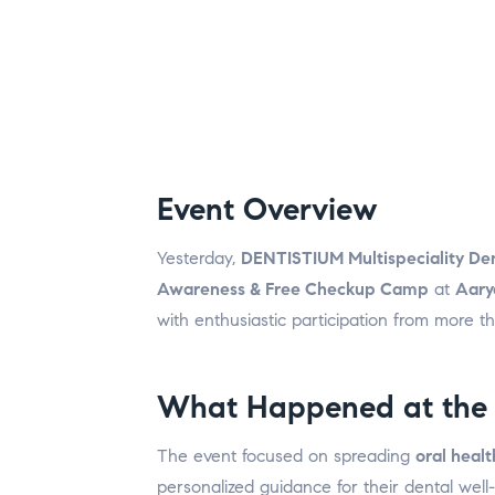
Event Overview
Yesterday,
DENTISTIUM Multispeciality Den
Awareness & Free Checkup Camp
at
Aary
with enthusiastic participation from more t
What Happened at the
The event focused on spreading
oral heal
personalized guidance for their dental well