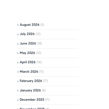
August 2026
(5)
July 2026
(12)
June 2026
(18)
May 2026
(10)
April 2026
(14)
March 2026
(11)
February 2026
(17)
January 2026
(8)
December 2025
(11)