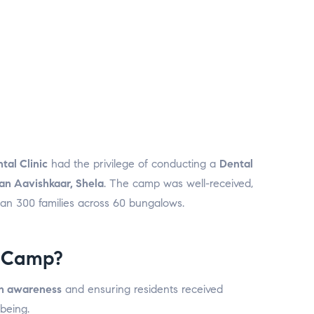
tal Clinic
had the privilege of conducting a
Dental
an Aavishkaar, Shela
. The camp was well-received,
han 300 families across 60 bungalows.
 Camp?
th awareness
and ensuring residents received
-being.