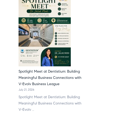
Spotlight Meet at Dentistium: Building
Meaningful Business Connections with
V-Evolv Business League
July 21, 2026
Spotlight Meet at Dentistium: Building
Meaningful Business Connections with
V-Evolv …