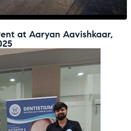
ent at Aaryan Aavishkaar,
025