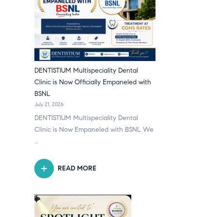
DENTISTIUM Multispeciality Dental
Clinic is Now Officially Empaneled with
BSNL
July 21, 2026
DENTISTIUM Multispeciality Dental
Clinic is Now Empaneled with BSNL We
…
READ MORE