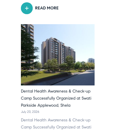
READ MORE
Dental Health Awareness & Check-up
Camp Successfully Organized at Swati
Parkside Applewood, Shela
July 20, 2026
Dental Health Awareness & Check-up
Camp Successfully Organized at Swati