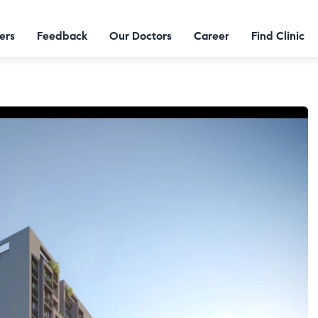
ers
Feedback
Our Doctors
Career
Find Clinic