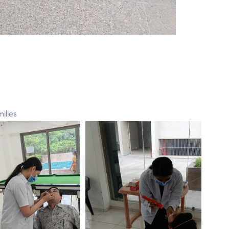
ilies