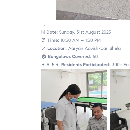
.
🗓
Date:
Sunday, 31st August 2025
⏰
Time:
10:30 AM – 1:30 PM
📍
Location:
Aaryan Aavishkaar, Shela
🏠
Bungalows Covered:
60
👨‍👩‍👧‍👦
Residents Participated:
300+ Fam