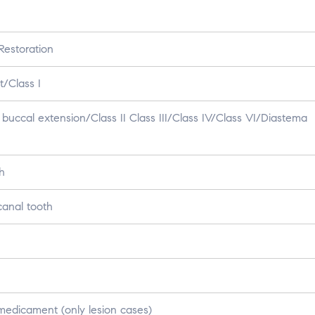
estoration
/Class I
buccal extension/Class II Class III/Class IV/Class VI/Diastema
h
canal tooth
medicament (only lesion cases)