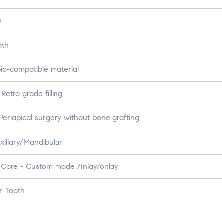
h
oth
io-compatible material
etro grade filling
eriapical surgery without bone grafting
xillary/Mandibular
 Core - Custom made /Inlay/onlay
r Tooth