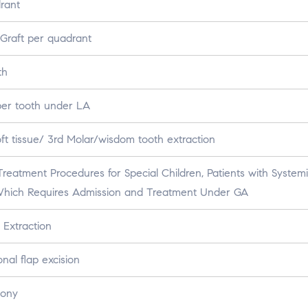
rant
Graft per quadrant
th
per tooth under LA
ft tissue/ 3rd Molar/wisdom tooth extraction
reatment Procedures for Special Children, Patients with System
 Which Requires Admission and Treatment Under GA
 Extraction
al flap excision
Bony