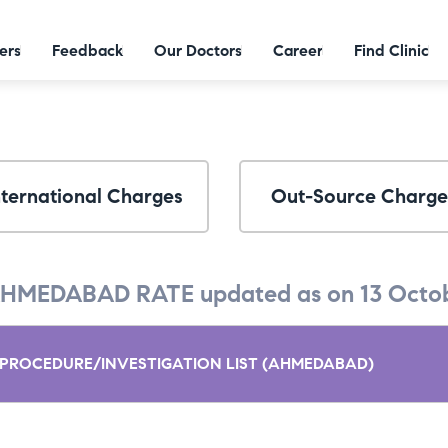
ers
Feedback
Our Doctors
Career
Find Clinic
nternational Charges
Out-Source Charge
HMEDABAD RATE updated as on 13 Octob
PROCEDURE/INVESTIGATION LIST (AHMEDABAD)