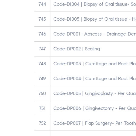
744
Code-DI004 | Biopsy of Oral tissue- So
745
Code-DI005 | Biopsy of Oral tissue - H
746
Code-DP001 | Abscess - Drainage-Den
747
Code-DP002 | Scaling
748
Code-DP003 | Curettage and Root Pla
749
Code-DP004 | Curettage and Root Pla
750
Code-DP005 | Gingivoplasty - Per Qua
751
Code-DP006 | Gingivectomy - Per Qu
752
Code-DP007 | Flap Surgery- Per Tooth