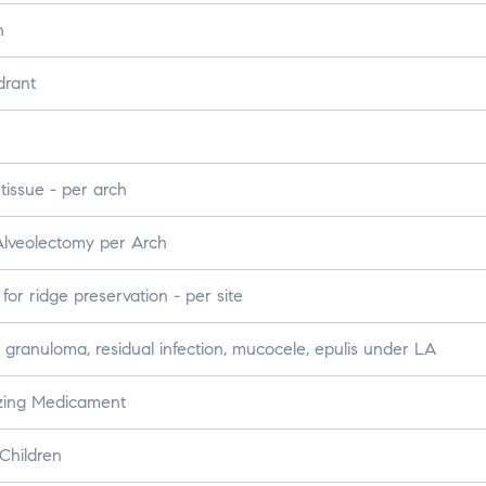
h
drant
tissue - per arch
Alveolectomy per Arch
or ridge preservation - per site
 granuloma, residual infection, mucocele, epulis under LA
izing Medicament
Children