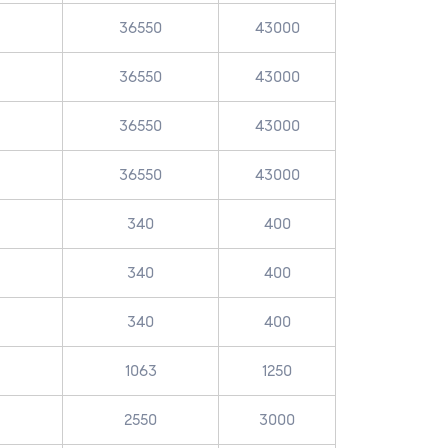
36550
43000
36550
43000
36550
43000
36550
43000
340
400
340
400
340
400
1063
1250
2550
3000