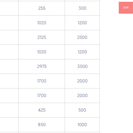
255
300
INR
1020
1200
2125
2500
1020
1200
2975
3500
1700
2000
1700
2000
425
500
850
1000