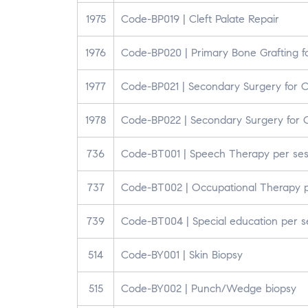
1975
Code-BP019 | Cleft Palate Repair
1976
Code-BP020 | Primary Bone Grafting for
1977
Code-BP021 | Secondary Surgery for Cl
1978
Code-BP022 | Secondary Surgery for C
736
Code-BT001 | Speech Therapy per sess
737
Code-BT002 | Occupational Therapy pe
739
Code-BT004 | Special education per se
514
Code-BY001 | Skin Biopsy
515
Code-BY002 | Punch/Wedge biopsy