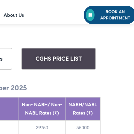
BOOK AN
About Us
APPOINTMENT
s
CGHS PRICE LIST
er 2025
Non- NABH/ Non-
NABH/NABL
NABL Rates (₹)
Rates (₹)
29750
35000