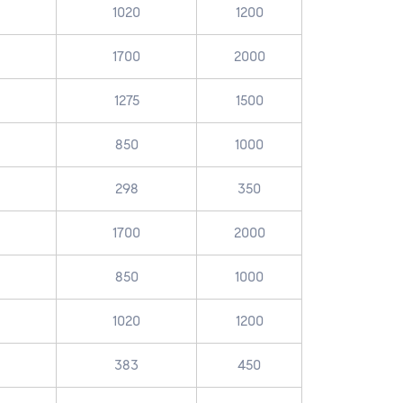
1020
1200
1700
2000
1275
1500
850
1000
298
350
1700
2000
850
1000
1020
1200
383
450