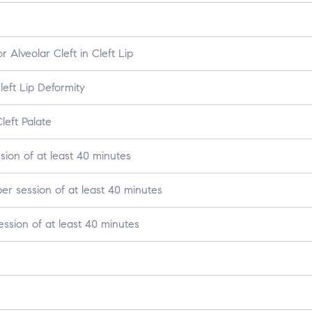
 Alveolar Cleft in Cleft Lip
eft Lip Deformity
left Palate
ion of at least 40 minutes
r session of at least 40 minutes
ssion of at least 40 minutes