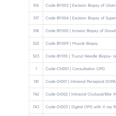
516
Code-BY003 | Excision Biopsy of Ulcer
517
Code-BY004 | Excision Biopsy of Super
518
Code-BY005 | Incision Biopsy of Growt
522
Code-BY009 | Muscle Biopsy
523
Code-BY010 | Trucut Needle Biopsy- (e
1
Code-CN001 | Consultation OPD
741
Code-DI001 | Intraoral Periapical (IOP
742
Code-DI002 | Intraoral Occlusal/Bite 
743
Code-DI003 | Digital OPG with X ray f