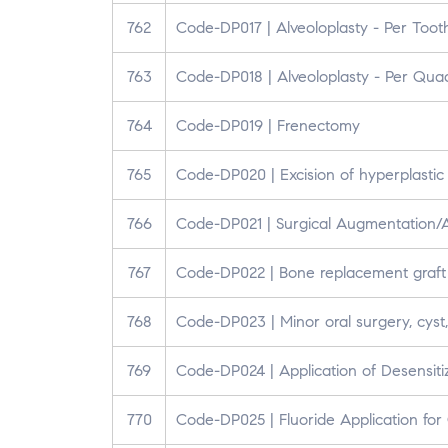
762
Code-DP017 | Alveoloplasty - Per Toot
763
Code-DP018 | Alveoloplasty - Per Qua
764
Code-DP019 | Frenectomy
765
Code-DP020 | Excision of hyperplastic 
766
Code-DP021 | Surgical Augmentation/
767
Code-DP022 | Bone replacement graft f
768
Code-DP023 | Minor oral surgery, cyst,
769
Code-DP024 | Application of Desensit
770
Code-DP025 | Fluoride Application for 