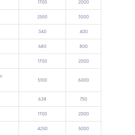
1700
2000
2550
3000
340
400
680
800
1700
2000
ic
5100
6000
638
750
1700
2000
4250
5000