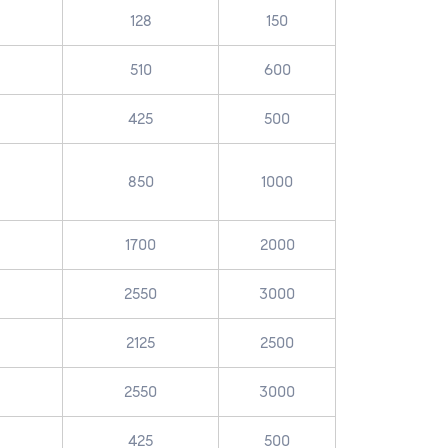
128
150
510
600
425
500
850
1000
1700
2000
2550
3000
2125
2500
2550
3000
425
500