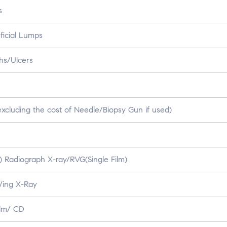
s
ficial Lumps
hs/Ulcers
xcluding the cost of Needle/Biopsy Gun if used)
A) Radiograph X-ray/RVG(Single Film)
Wing X-Ray
ilm/ CD