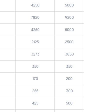
4250
5000
7820
9200
4250
5000
2125
2500
3273
3850
350
350
170
200
255
300
425
500