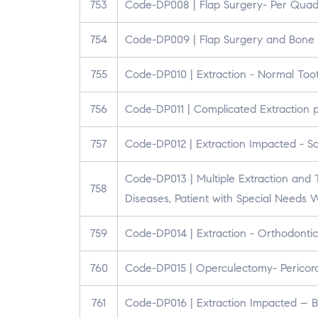
753
Code-DP008 | Flap Surgery- Per Quad
754
Code-DP009 | Flap Surgery and Bone 
755
Code-DP010 | Extraction - Normal Too
756
Code-DP011 | Complicated Extraction 
757
Code-DP012 | Extraction Impacted - So
Code-DP013 | Multiple Extraction and T
758
Diseases, Patient with Special Needs
759
Code-DP014 | Extraction - Orthodontic
760
Code-DP015 | Operculectomy- Pericoron
761
Code-DP016 | Extraction Impacted – 