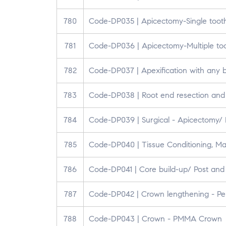
780
Code-DP035 | Apicectomy-Single toot
781
Code-DP036 | Apicectomy-Multiple to
782
Code-DP037 | Apexification with any b
783
Code-DP038 | Root end resection and R
784
Code-DP039 | Surgical - Apicectomy/ P
785
Code-DP040 | Tissue Conditioning, Ma
786
Code-DP041 | Core build-up/ Post and
787
Code-DP042 | Crown lengthening - Pe
788
Code-DP043 | Crown - PMMA Crown