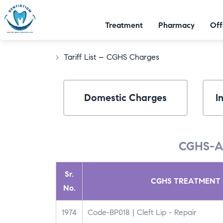
Treatment
Pharmacy
Off
>
Tariff List – CGHS Charges​
Domestic Charges
I
CGHS-A
Sr.
CGHS TREATMENT 
No.
1974
Code-BP018 | Cleft Lip - Repair