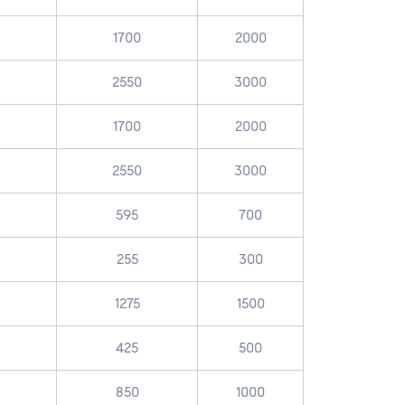
1700
2000
2550
3000
1700
2000
2550
3000
595
700
255
300
1275
1500
425
500
850
1000