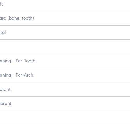
ft
ard (bone, tooth)
tal
nning - Per Tooth
nning - Per Arch
drant
adrant