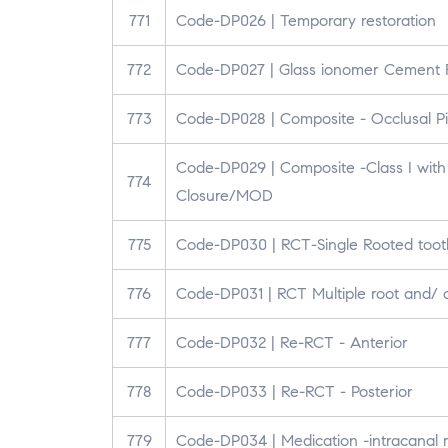
771
Code-DP026 | Temporary restoration
772
Code-DP027 | Glass ionomer Cement R
773
Code-DP028 | Composite - Occlusal Pit
Code-DP029 | Composite -Class I with 
774
Closure/MOD
775
Code-DP030 | RCT-Single Rooted toot
776
Code-DP031 | RCT Multiple root and/ 
777
Code-DP032 | Re-RCT - Anterior
778
Code-DP033 | Re-RCT - Posterior
779
Code-DP034 | Medication -intracanal 