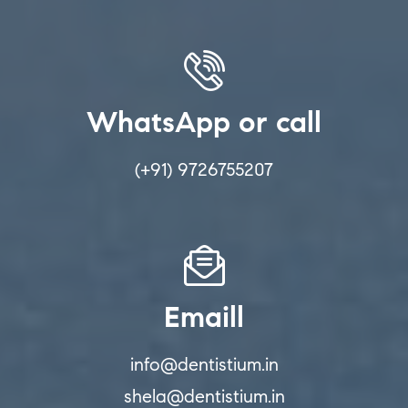
WhatsApp or call
(+91) 9726755207
Emaill
info@dentistium.in
shela@dentistium.in