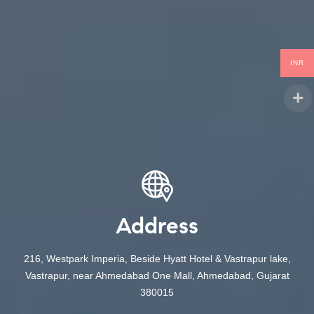
INR
Address
216, Westpark Imperia, Beside Hyatt Hotel & Vastrapur lake,
Vastrapur, near Ahmedabad One Mall, Ahmedabad, Gujarat
380015