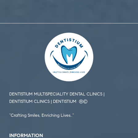
DENTISTIUM MULTISPECIALITY DENTAL CLINICS |
DENTISTIUM CLINICS | DENTISTIUM ®️©️
“Crafting Smiles, Enriching Lives..”
INFORMATION