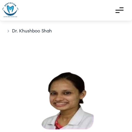
>
Dr. Khushboo Shah