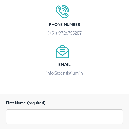
PHONE NUMBER
(+91) 9726755207
EMAIL
info@dentistium.in
First Name (required)