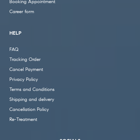
Booking Appointment
Career form
HELP
FAQ
Tracking Order
Cancel Payment
Privacy Policy
Terms and Conditions
Shipping and delivery
Cancellation Policy
Re-Treatment