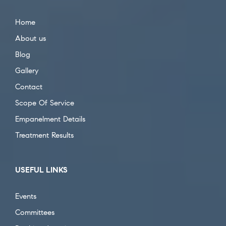
Home
About us
Blog
Gallery
Contact
Scope Of Service
Empanelment Details
Treatment Results
USEFUL LINKS
Events
Committees