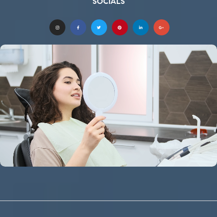
SOCIALS