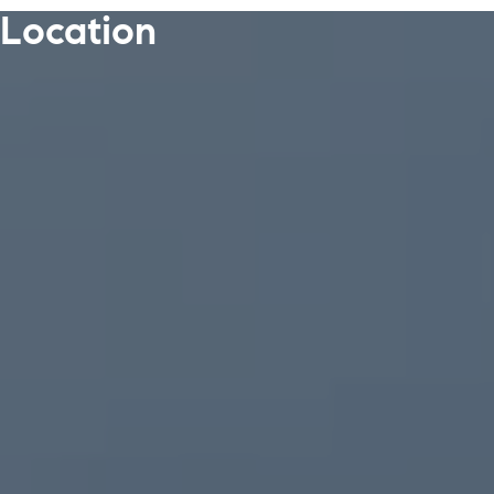
Location