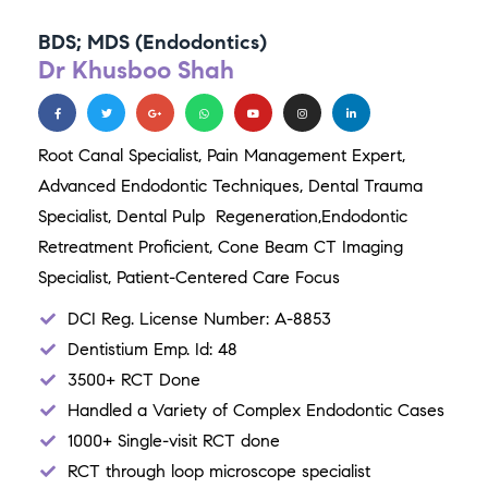
BDS; MDS (Endodontics)
Dr Khusboo Shah
Root Canal Specialist,
Pain Management Expert,
Advanced Endodontic Techniques,
Dental Trauma
Specialist,
Dental Pulp Regeneration,
Endodontic
Retreatment Proficient,
Cone Beam CT Imaging
Specialist,
Patient-Centered Care Focus
DCI Reg. License Number: A-8853
Dentistium Emp. Id: 48
3500+ RCT Done
Handled a Variety of Complex Endodontic Cases
1000+ Single-visit RCT done
RCT through loop microscope specialist