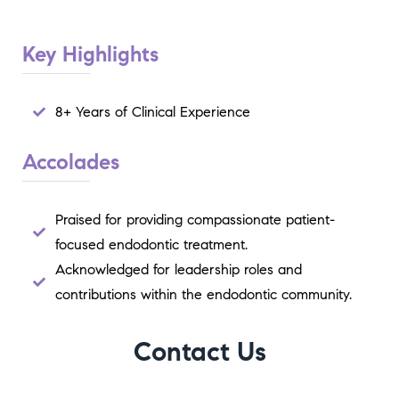
Key Highlights
8+ Years of Clinical Experience
Accolades
Praised for providing compassionate patient-
focused endodontic treatment.
Acknowledged for leadership roles and
contributions within the endodontic community.
Contact Us