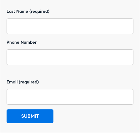
Last Name (required)
Phone Number
Email (required)