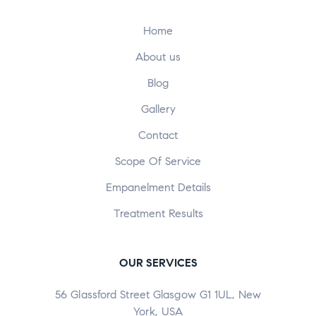
Home
About us
Blog
Gallery
Contact
Scope Of Service
Empanelment Details
Treatment Results
OUR SERVICES
56 Glassford Street Glasgow G1 1UL, New
York, USA