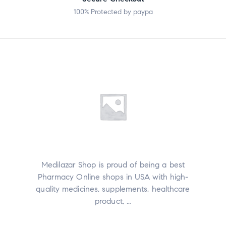
100% Protected by paypa
Medilazar Shop is proud of being a best
Pharmacy Online shops in USA with high-
quality medicines, supplements, healthcare
product, …