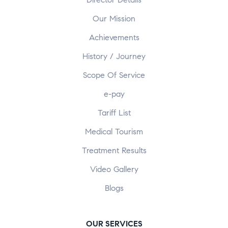
Our Mission
Achievements
History / Journey
Scope Of Service
e-pay
Tariff List
Medical Tourism
Treatment Results
Video Gallery
Blogs
OUR SERVICES