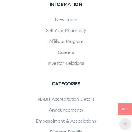
INFORMATION
Newsroom
Sell Your Pharmacy
Affiliate Program
Careers
Investor Relations
CATEGORIES
NABH Accreditation Details
Announcements
INR
Empanelment & Associations
Director Details