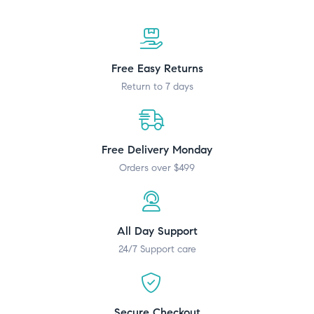
Free Easy Returns
Return to 7 days
Free Delivery Monday
Orders over $499
All Day Support
24/7 Support care
Secure Checkout