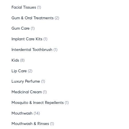
Facial Tissues
1
Gum & Oral Treatments
2
Gum Care
1
Implant Care Kits
1
Interdental Toothbrush
1
Kids
8
Lip Care
2
Luxury Perfume
1
Medicinal Cream
1
Mosquito & Insect Repellents
1
Mouthwash
14
Mouthwash & Rinses
1