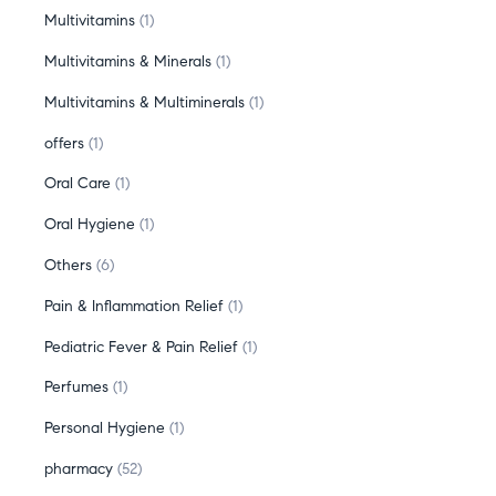
Multivitamins
1
Multivitamins & Minerals
1
Multivitamins & Multiminerals
1
offers
1
Oral Care
1
Oral Hygiene
1
Others
6
Pain & Inflammation Relief
1
Pediatric Fever & Pain Relief
1
Perfumes
1
Personal Hygiene
1
pharmacy
52