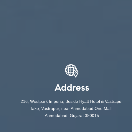
Address
216, Westpark Imperia, Beside Hyatt Hotel & Vastrapur
lake, Vastrapur, near Ahmedabad One Mall,
Ahmedabad, Gujarat 380015