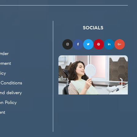
SOCIALS
rder
yment
icy
Conditions
nd delivery
on Policy
ent