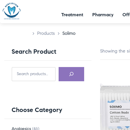
Treatment
Pharmacy
Off
>
Products
>
Solimo
Search Product
Showing the si
Choose Category
Analgesics
46