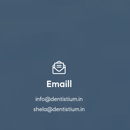
Emaill
info@dentistium.in
shela@dentistium.in