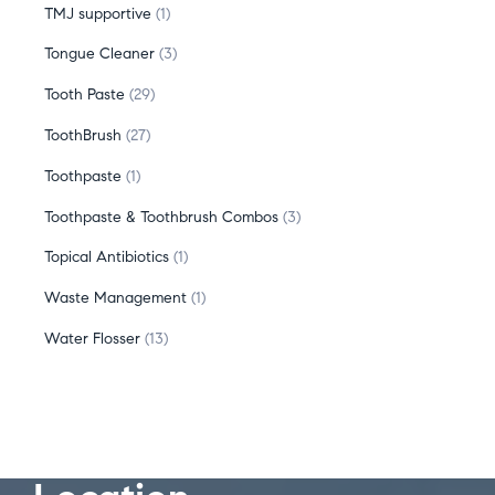
TMJ supportive
1
Tongue Cleaner
3
Tooth Paste
29
ToothBrush
27
Toothpaste
1
Toothpaste & Toothbrush Combos
3
Topical Antibiotics
1
Waste Management
1
Water Flosser
13