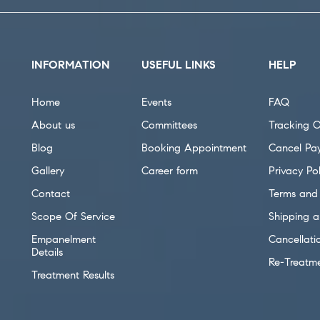
INFORMATION
USEFUL LINKS
HELP
Home
Events
FAQ
About us
Committees
Tracking O
Blog
Booking Appointment
Cancel Pa
Gallery
Career form
Privacy Pol
Contact
Terms and 
Scope Of Service
Shipping a
Empanelment
Cancellati
Details
Re-Treatm
Treatment Results