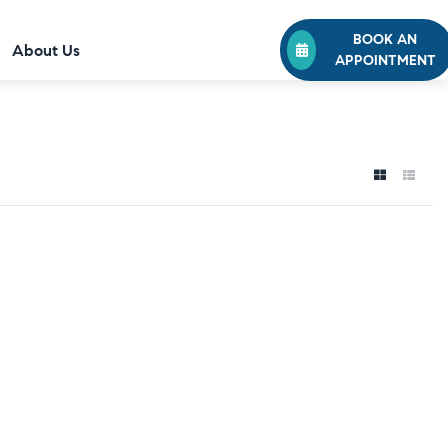
BOOK AN
About Us
APPOINTMENT