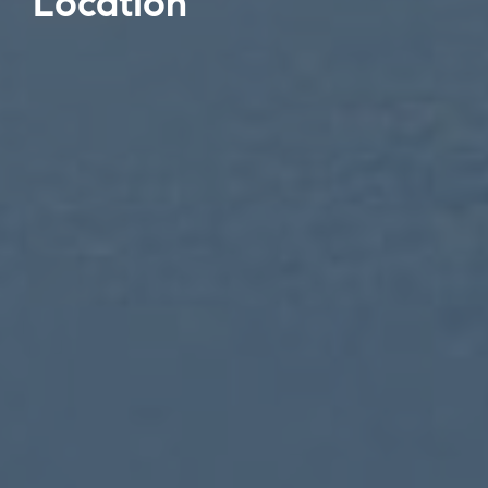
Location