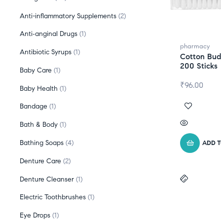
Anti-inflammatory Supplements
2
Anti‑anginal Drugs
1
pharmacy
Antibiotic Syrups
1
Cotton Bud
200 Sticks
Baby Care
1
₹
96.00
Baby Health
1
Bandage
1
Bath & Body
1
Bathing Soaps
4
ADD 
Denture Care
2
Denture Cleanser
1
Electric Toothbrushes
1
Eye Drops
1