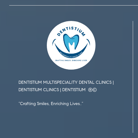
DENTISTIUM MULTISPECIALITY DENTAL CLINICS |
DENTISTIUM CLINICS | DENTISTIUM ®️©️
“Crafting Smiles, Enriching Lives..”