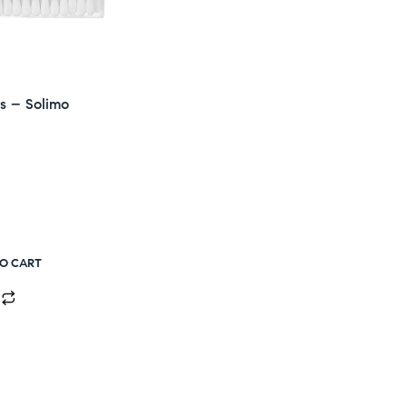
s – Solimo
TO CART