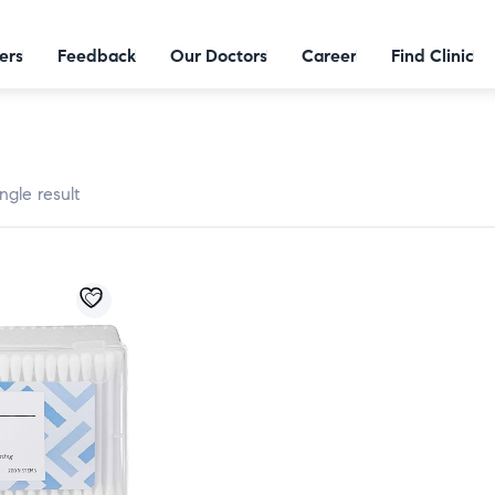
ers
Feedback
Our Doctors
Career
Find Clinic
ngle result