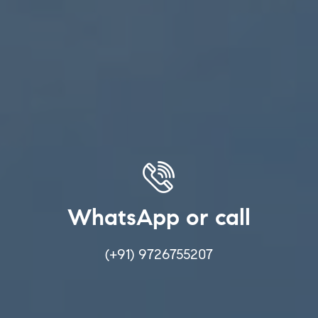
WhatsApp or call
(+91) 9726755207