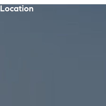
Location