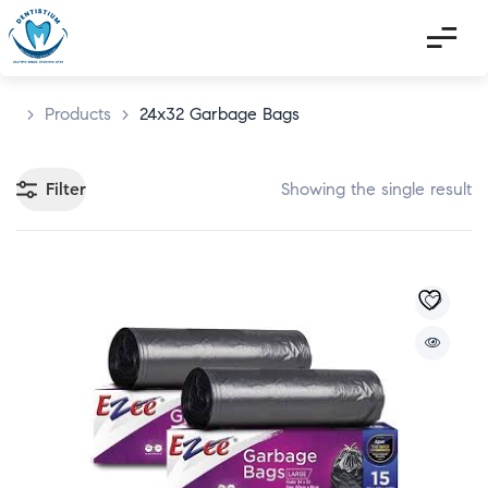
>
Products
>
24x32 Garbage Bags
Filter
Showing the single result