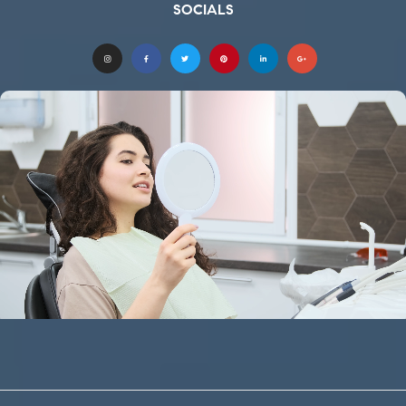
SOCIALS