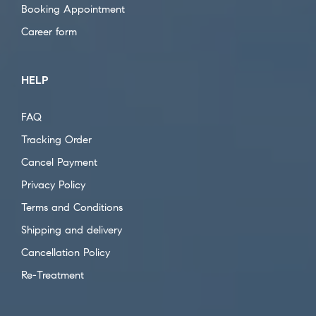
Booking Appointment
Career form
HELP
FAQ
Tracking Order
Cancel Payment
Privacy Policy
Terms and Conditions
Shipping and delivery
Cancellation Policy
Re-Treatment