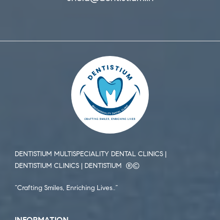
DENTISTIUM MULTISPECIALITY DENTAL CLINICS |
DENTISTIUM CLINICS | DENTISTIUM ®️©️
“Crafting Smiles, Enriching Lives..”
INFORMATION