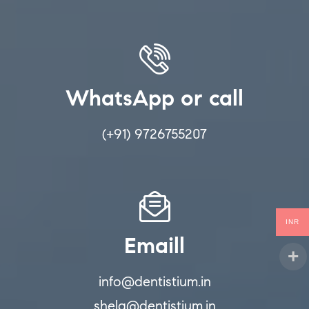
WhatsApp or call
(+91) 9726755207
INR
Emaill
info@dentistium.in
shela@dentistium.in