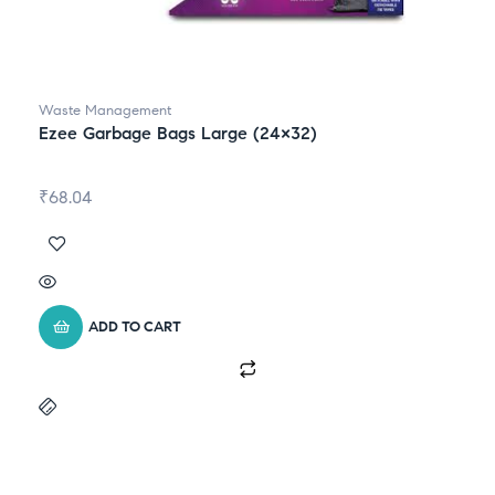
Waste Management
Ezee Garbage Bags Large (24×32)
₹
68.04
ADD TO CART