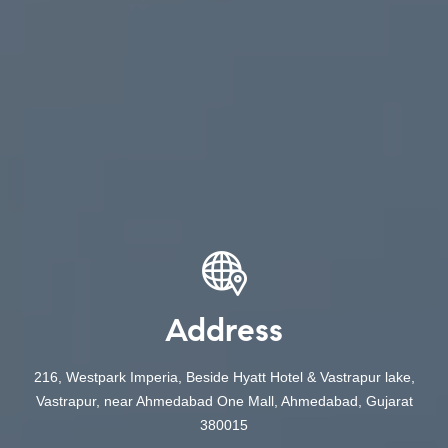
Address
216, Westpark Imperia, Beside Hyatt Hotel & Vastrapur lake,
Vastrapur, near Ahmedabad One Mall, Ahmedabad, Gujarat
380015