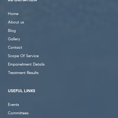
Home
About us
Blog
Gallery
Contact
Scope Of Service
Empanelment Details
Treatment Results
USEFUL LINKS
Events
Committees