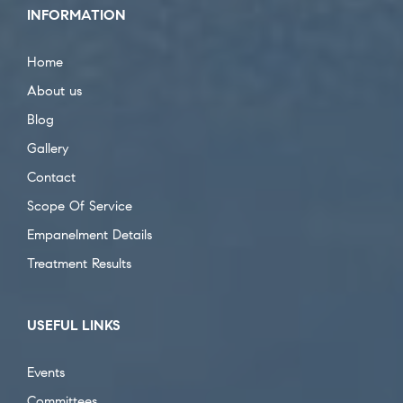
INFORMATION
Home
About us
Blog
Gallery
Contact
Scope Of Service
Empanelment Details
Treatment Results
USEFUL LINKS
Events
Committees