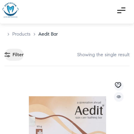
>
Products
>
Aedit Bar
Filter
Showing the single result