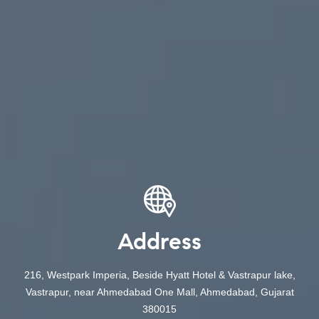
Address
216, Westpark Imperia, Beside Hyatt Hotel & Vastrapur lake,
Vastrapur, near Ahmedabad One Mall, Ahmedabad, Gujarat
380015