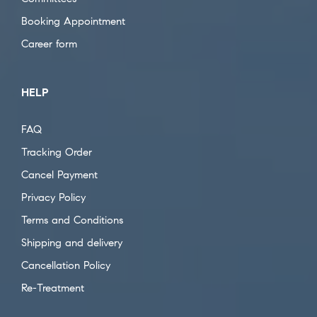
Booking Appointment
Career form
HELP
FAQ
Tracking Order
Cancel Payment
Privacy Policy
Terms and Conditions
Shipping and delivery
Cancellation Policy
Re-Treatment