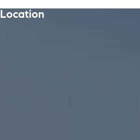
Location