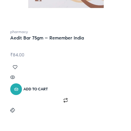
pharmacy
Aedit Bar 75gm – Remember India
₹
84.00
ADD TO CART