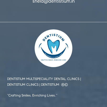
shela@dentistium.in
DENTISTIUM MULTISPECIALITY DENTAL CLINICS |
DENTISTIUM CLINICS | DENTISTIUM ®️©️
“Crafting Smiles, Enriching Lives..”