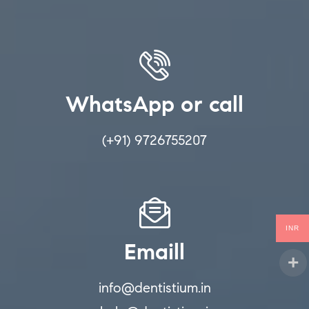
WhatsApp or call
(+91) 9726755207
INR
Emaill
info@dentistium.in