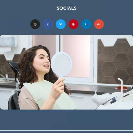
SOCIALS