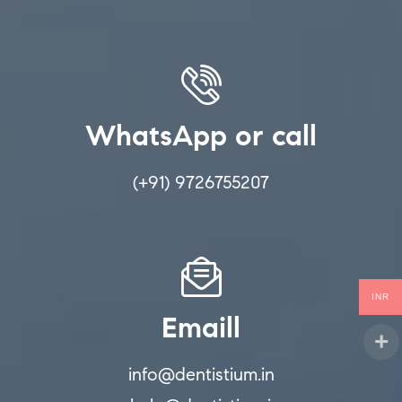
WhatsApp or call
(+91) 9726755207
INR
Emaill
info@dentistium.in