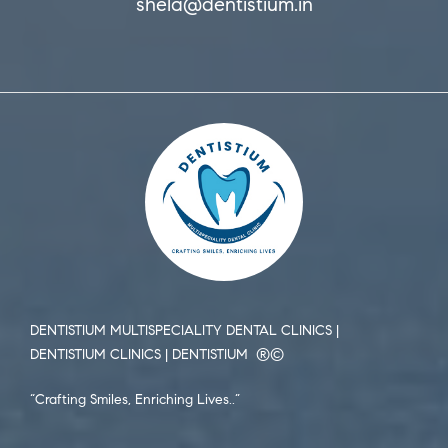
shela@dentistium.in
DENTISTIUM MULTISPECIALITY DENTAL CLINICS |
DENTISTIUM CLINICS | DENTISTIUM ®️©️
“Crafting Smiles, Enriching Lives..”