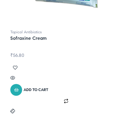
Topical Antibiotics
Sofraxine Cream
₹
56.80
ADD TO CART