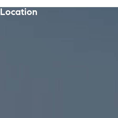
Location