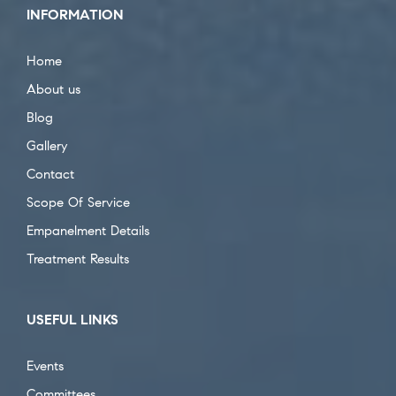
INFORMATION
Home
About us
Blog
Gallery
Contact
Scope Of Service
Empanelment Details
Treatment Results
USEFUL LINKS
Events
Committees