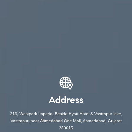
Address
216, Westpark Imperia, Beside Hyatt Hotel & Vastrapur lake,
Vastrapur, near Ahmedabad One Mall, Ahmedabad, Gujarat
380015