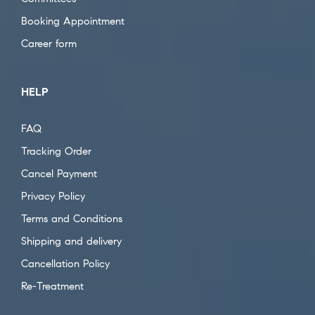
Booking Appointment
Career form
HELP
FAQ
Tracking Order
Cancel Payment
Privacy Policy
Terms and Conditions
Shipping and delivery
Cancellation Policy
Re-Treatment