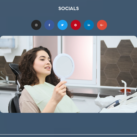
SOCIALS