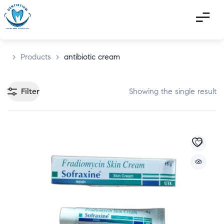
>
Products
>
antibiotic cream
Filter
Showing the single result