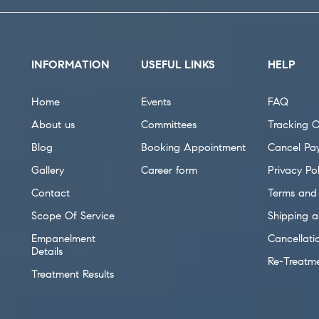
INFORMATION
USEFUL LINKS
HELP
Home
Events
FAQ
About us
Committees
Tracking O
Blog
Booking Appointment
Cancel Pa
Gallery
Career form
Privacy Pol
Contact
Terms and 
Scope Of Service
Shipping a
Empanelment
Cancellati
Details
Re-Treatm
Treatment Results