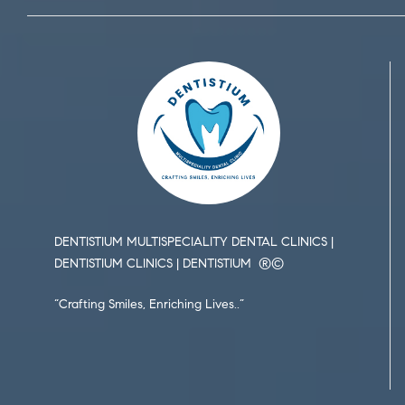
DENTISTIUM MULTISPECIALITY DENTAL CLINICS |
DENTISTIUM CLINICS | DENTISTIUM ®️©️
“Crafting Smiles, Enriching Lives..”