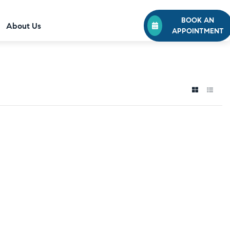
BOOK AN
About Us
APPOINTMENT