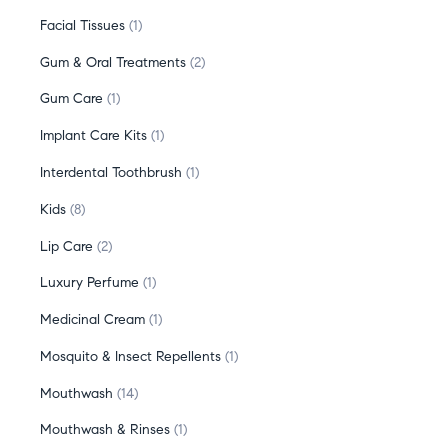
Facial Tissues
1
Gum & Oral Treatments
2
Gum Care
1
Implant Care Kits
1
Interdental Toothbrush
1
Kids
8
Lip Care
2
Luxury Perfume
1
Medicinal Cream
1
Mosquito & Insect Repellents
1
Mouthwash
14
Mouthwash & Rinses
1