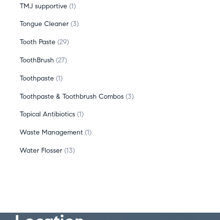
TMJ supportive
1
Tongue Cleaner
3
Tooth Paste
29
ToothBrush
27
Toothpaste
1
Toothpaste & Toothbrush Combos
3
Topical Antibiotics
1
Waste Management
1
Water Flosser
13