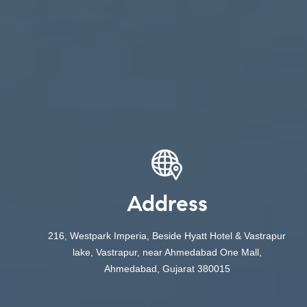
Address
216, Westpark Imperia, Beside Hyatt Hotel & Vastrapur
lake, Vastrapur, near Ahmedabad One Mall,
Ahmedabad, Gujarat 380015