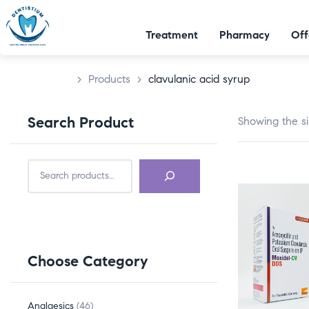
Treatment
Pharmacy
Off
>
Products
>
clavulanic acid syrup
Search Product
Showing the si
Choose Category
Analgesics
46