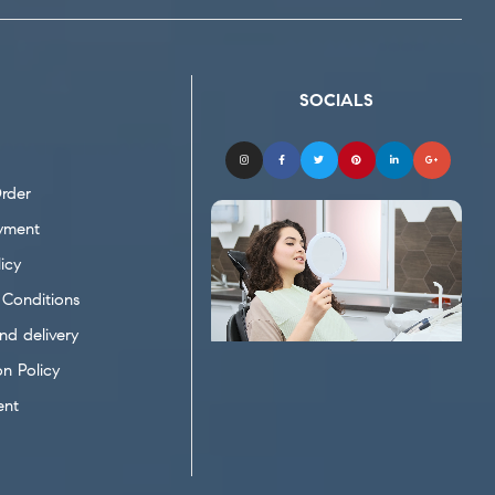
SOCIALS
rder
yment
icy
Conditions
nd delivery
on Policy
ent