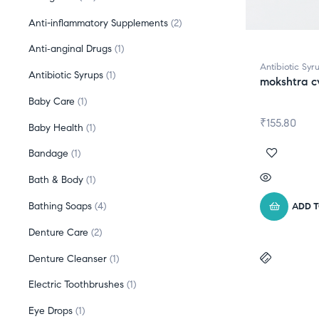
Anti-inflammatory Supplements
2
Anti‑anginal Drugs
1
Antibiotic Syr
Antibiotic Syrups
1
mokshtra c
Baby Care
1
₹
155.80
Baby Health
1
Bandage
1
Bath & Body
1
Bathing Soaps
4
ADD 
Denture Care
2
Denture Cleanser
1
Electric Toothbrushes
1
Eye Drops
1