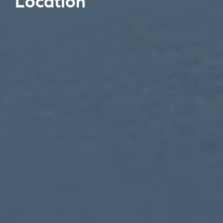
Location