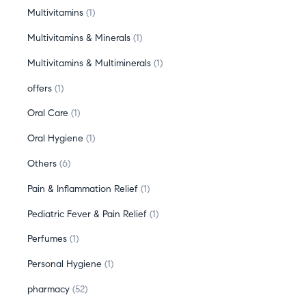
Multivitamins
1
Multivitamins & Minerals
1
Multivitamins & Multiminerals
1
offers
1
Oral Care
1
Oral Hygiene
1
Others
6
Pain & Inflammation Relief
1
Pediatric Fever & Pain Relief
1
Perfumes
1
Personal Hygiene
1
pharmacy
52