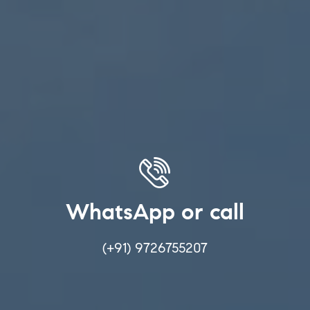
WhatsApp or call
(+91) 9726755207