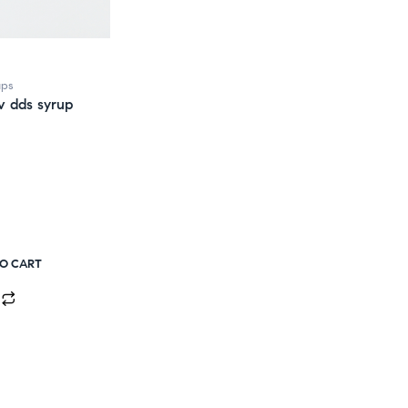
ups
v dds syrup
TO CART