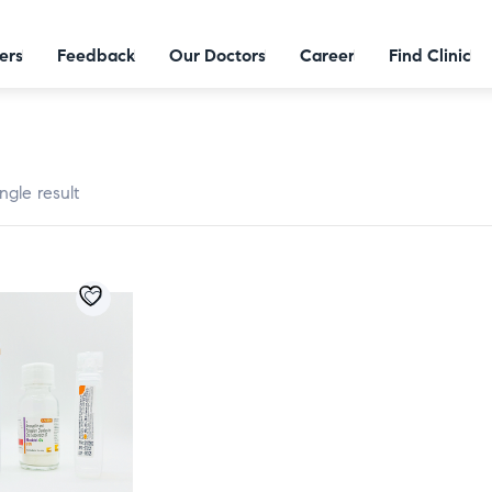
ers
Feedback
Our Doctors
Career
Find Clinic
ngle result