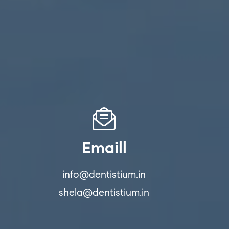
Emaill
info@dentistium.in
shela@dentistium.in