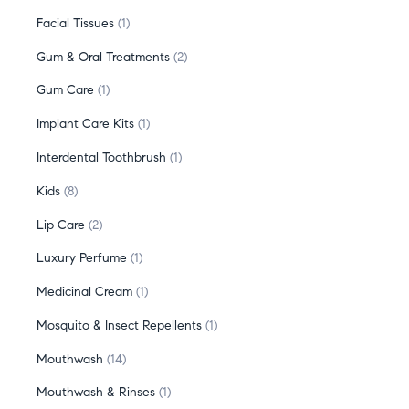
Facial Tissues
1
Gum & Oral Treatments
2
Gum Care
1
Implant Care Kits
1
Interdental Toothbrush
1
Kids
8
Lip Care
2
Luxury Perfume
1
Medicinal Cream
1
Mosquito & Insect Repellents
1
Mouthwash
14
Mouthwash & Rinses
1