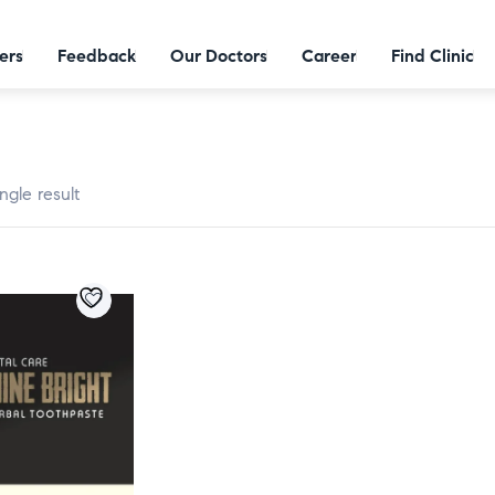
ers
Feedback
Our Doctors
Career
Find Clinic
ngle result