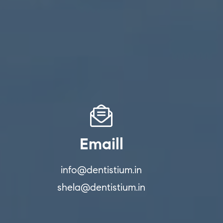
Emaill
info@dentistium.in
shela@dentistium.in