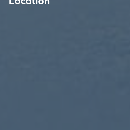
Location