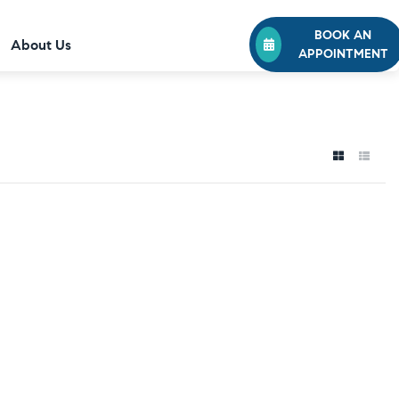
BOOK AN
About Us
APPOINTMENT