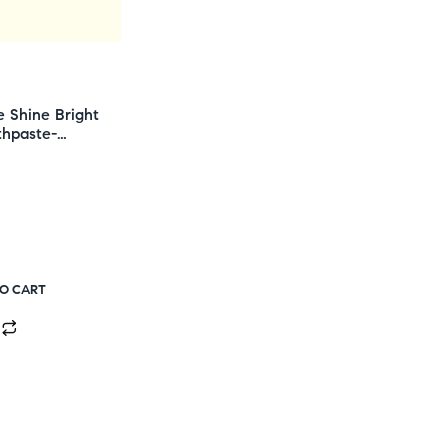
e Shine Bright
thpaste-
TO CART