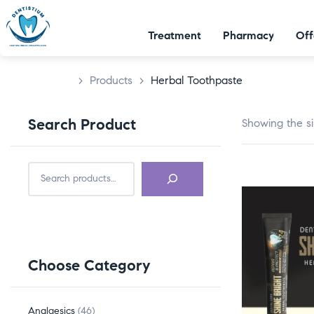
Treatment
Pharmacy
Off
>
Products
>
Herbal Toothpaste
Search Product
Showing the si
Choose Category
Analgesics
46