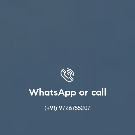
WhatsApp or call
(+91) 9726755207