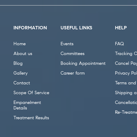
INFORMATION
USEFUL LINKS
HELP
Home
Events
FAQ
About us
Committees
Tracking O
Blog
Booking Appointment
Cancel Pa
Gallery
Career form
Privacy Pol
Contact
Terms and 
Scope Of Service
Shipping a
Empanelment
Cancellati
Details
Re-Treatm
Treatment Results