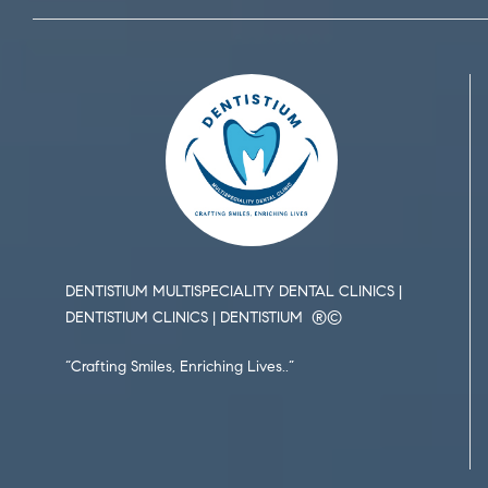
DENTISTIUM MULTISPECIALITY DENTAL CLINICS |
DENTISTIUM CLINICS | DENTISTIUM ®️©️
“Crafting Smiles, Enriching Lives..”