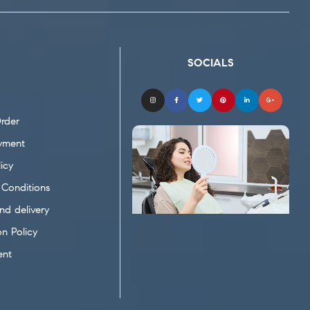
SOCIALS
rder
yment
icy
Conditions
nd delivery
on Policy
ent