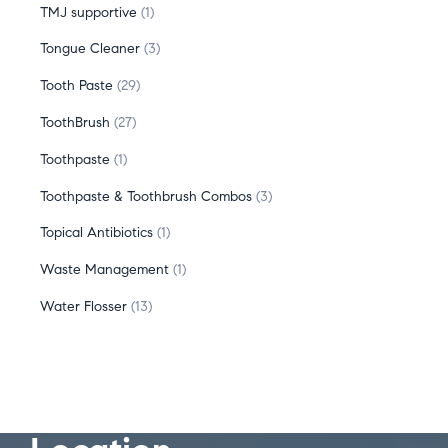
TMJ supportive
1
Tongue Cleaner
3
Tooth Paste
29
ToothBrush
27
Toothpaste
1
Toothpaste & Toothbrush Combos
3
Topical Antibiotics
1
Waste Management
1
Water Flosser
13