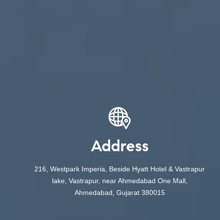
Address
216, Westpark Imperia, Beside Hyatt Hotel & Vastrapur
lake, Vastrapur, near Ahmedabad One Mall,
Ahmedabad, Gujarat 380015