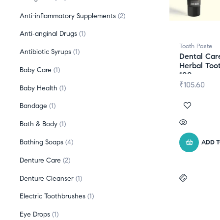
Anti-inflammatory Supplements
2
Anti‑anginal Drugs
1
Tooth Paste
Antibiotic Syrups
1
Dental Car
Herbal Too
Baby Care
1
100gm
₹
105.60
Baby Health
1
Bandage
1
Bath & Body
1
Bathing Soaps
4
ADD 
Denture Care
2
Denture Cleanser
1
Electric Toothbrushes
1
Eye Drops
1