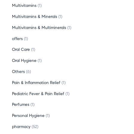
Multivitamins
1
Multivitamins & Minerals
1
Multivitamins & Multiminerals
1
offers
1
Oral Care
1
Oral Hygiene
1
Others
6
Pain & Inflammation Relief
1
Pediatric Fever & Pain Relief
1
Perfumes
1
Personal Hygiene
1
pharmacy
52