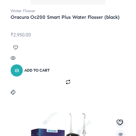
Water Flosser
Oracura Oc200 Smart Plus Water Flosser (black)
₹
2,950.00
ADD TO CART