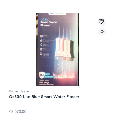
Water Flosser
Oc300 Lite Blue Smart Water Flosser
₹
2,070.00