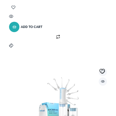
ADD TO CART