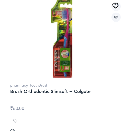
pharmacy
,
ToothBrush
Brush Orthodontic Slimsoft – Colgate
₹
60.00