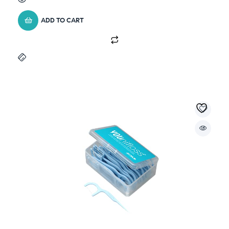
ADD TO CART