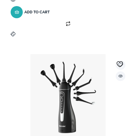
ADD TO CART