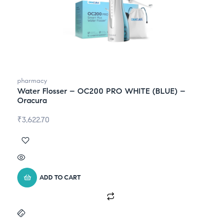
pharmacy
Water Flosser – OC200 PRO WHITE (BLUE) –
Oracura
₹
3,622.70
ADD TO CART