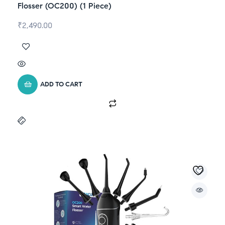
Flosser (OC200) (1 Piece)
₹
2,490.00
ADD TO CART