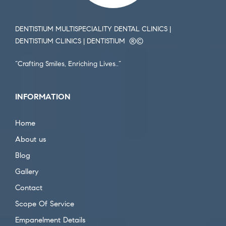
DENTISTIUM MULTISPECIALITY DENTAL CLINICS |
DENTISTIUM CLINICS | DENTISTIUM ®️©️
“Crafting Smiles, Enriching Lives..”
INFORMATION
Home
About us
Blog
Gallery
Contact
Scope Of Service
Empanelment Details