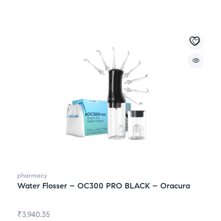
pharmacy
Water Flosser – OC300 PRO BLACK – Oracura
₹
3,940.35