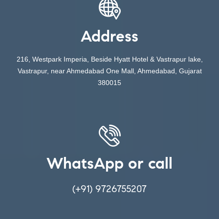
Address
216, Westpark Imperia, Beside Hyatt Hotel & Vastrapur lake,
Vastrapur, near Ahmedabad One Mall, Ahmedabad, Gujarat
380015
WhatsApp or call
(+91) 9726755207