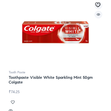
Tooth Paste
Toothpaste Visible White Sparkling Mint 50gm
Colgate
₹
74.25