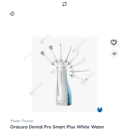
Water Flosser
Oracura Dental Pro Smart Plus White Water