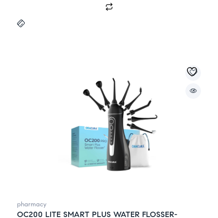
pharmacy
OC200 LITE SMART PLUS WATER FLOSSER-