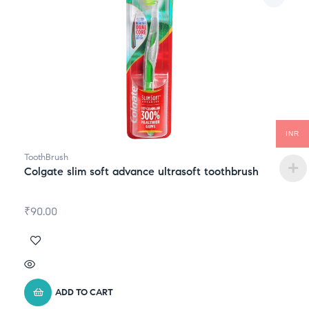
INR
ToothBrush
Colgate slim soft advance ultrasoft toothbrush
₹
90.00
ADD TO CART