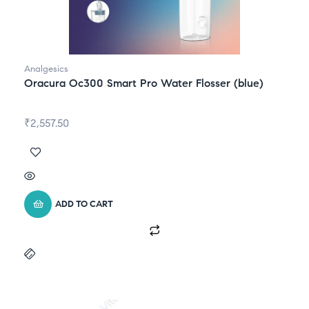
Analgesics
Oracura Oc300 Smart Pro Water Flosser (blue)
₹
2,557.50
ADD TO CART