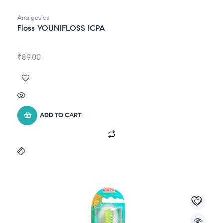
Analgesics
Floss YOUNIFLOSS ICPA
₹
89.00
ADD TO CART