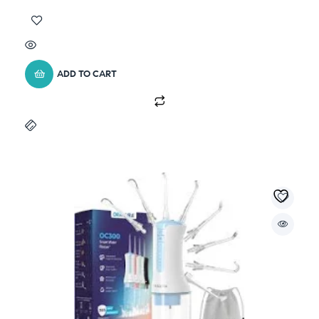
ADD TO CART