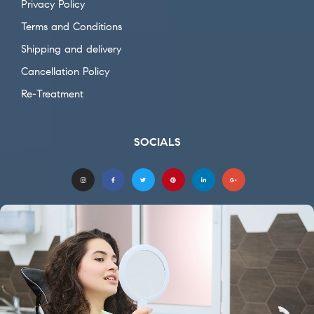
Privacy Policy
Terms and Conditions
Shipping and delivery
Cancellation Policy
Re-Treatment
SOCIALS