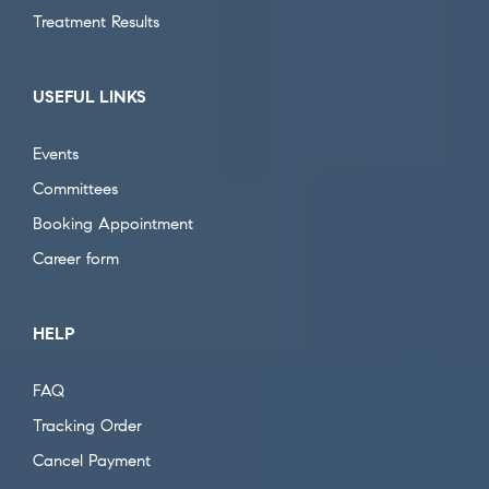
Treatment Results
USEFUL LINKS
Events
Committees
Booking Appointment
Career form
HELP
FAQ
Tracking Order
Cancel Payment