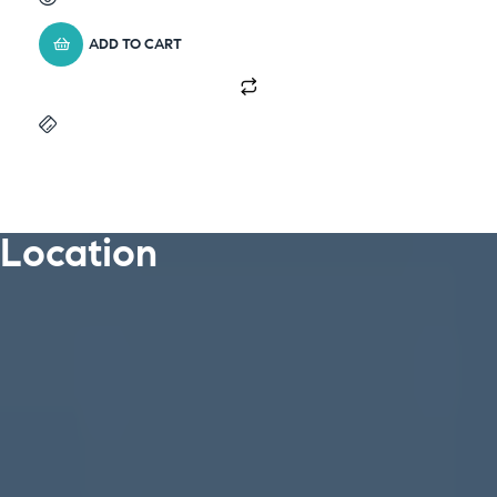
ADD TO CART
Location