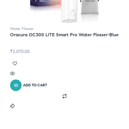
Water Flosser
Oracura OC300 LITE Smart Pro Water Flosser-Blue
₹
2,070.00
ADD TO CART