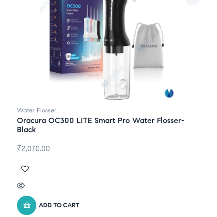
Water Flosser
Oracura OC300 LITE Smart Pro Water Flosser-
Black
₹
2,070.00
ADD TO CART