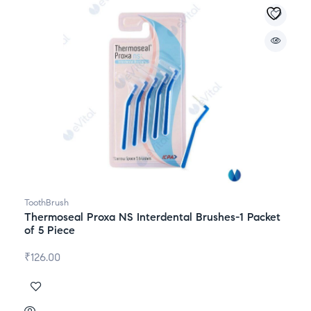
ToothBrush
Thermoseal Proxa NS Interdental Brushes-1 Packet
of 5 Piece
₹
126.00