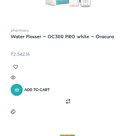
pharmacy
Water Flosser – OC300 PRO white – Oracura
₹
2,542.16
ADD TO CART