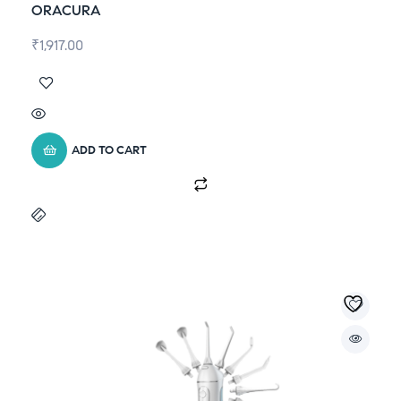
ORACURA
₹
1,917.00
ADD TO CART