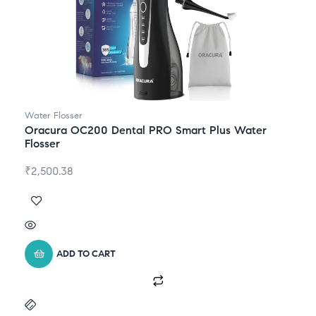
Water Flosser
Oracura OC200 Dental PRO Smart Plus Water
Flosser
₹
2,500.38
ADD TO CART