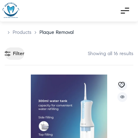
>
Products
>
Plaque Removal
Filter
Showing all 16 results