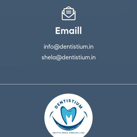
Emaill
info@dentistium.in
shela@dentistium.in