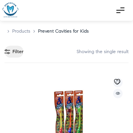
>
Products
>
Prevent Cavities for Kids
Filter
Showing the single result