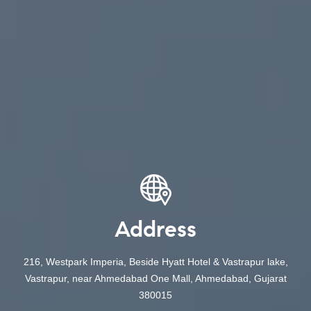
Address
216, Westpark Imperia, Beside Hyatt Hotel & Vastrapur lake,
Vastrapur, near Ahmedabad One Mall, Ahmedabad, Gujarat
380015