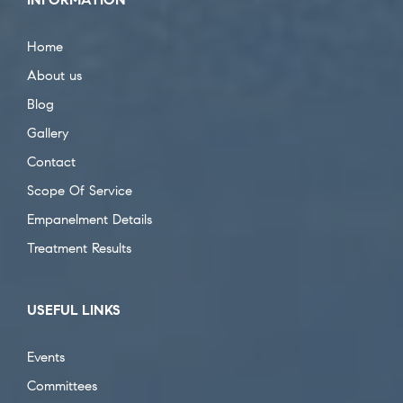
Home
About us
Blog
Gallery
Contact
Scope Of Service
Empanelment Details
Treatment Results
USEFUL LINKS
Events
Committees