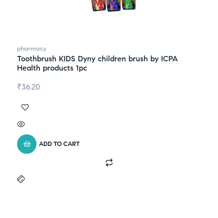
pharmacy
Toothbrush KIDS Dyny children brush by ICPA
Health products 1pc
₹
36.20
ADD TO CART