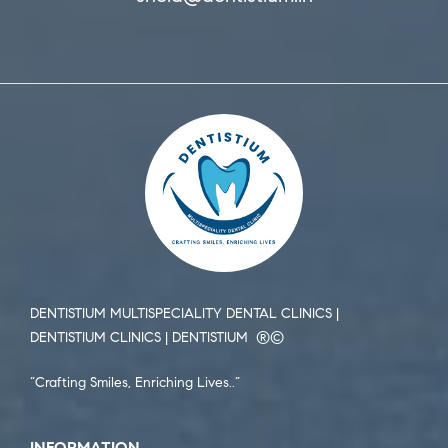
DENTISTIUM MULTISPECIALITY DENTAL CLINICS |
DENTISTIUM CLINICS | DENTISTIUM ®️©️
“Crafting Smiles, Enriching Lives..”
INFORMATION