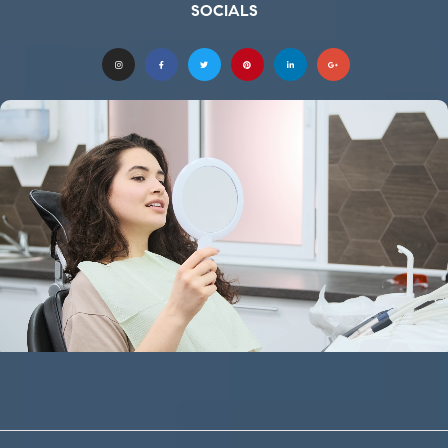
SOCIALS