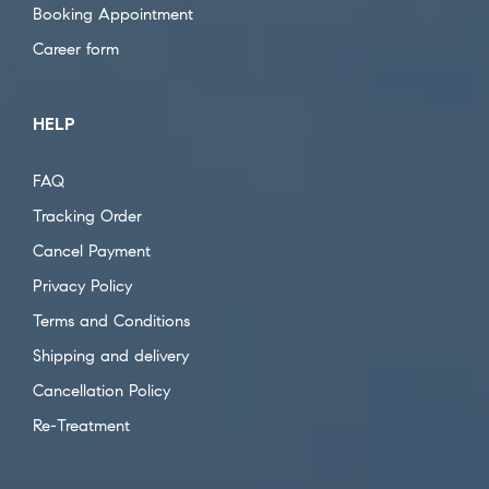
Booking Appointment
Career form
HELP
FAQ
Tracking Order
Cancel Payment
Privacy Policy
Terms and Conditions
Shipping and delivery
Cancellation Policy
Re-Treatment