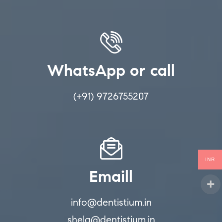
WhatsApp or call
(+91) 9726755207
INR
Emaill
info@dentistium.in
shela@dentistium.in