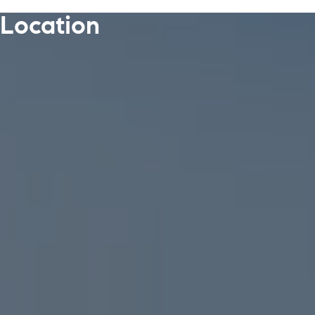
Location