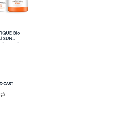
TIQUE Bio
d SUN
Advanced
unscreen
ction 50+ SPF
TO CART