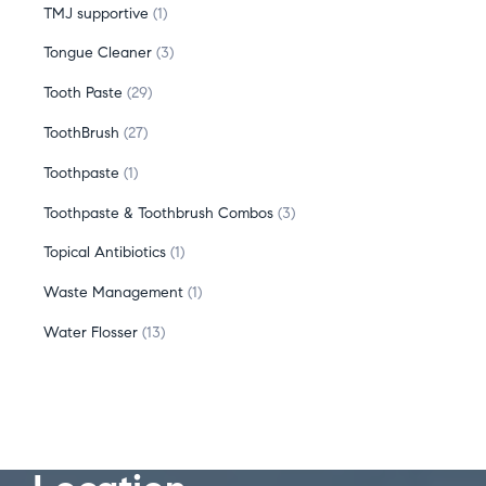
TMJ supportive
1
Tongue Cleaner
3
Tooth Paste
29
ToothBrush
27
Toothpaste
1
Toothpaste & Toothbrush Combos
3
Topical Antibiotics
1
Waste Management
1
Water Flosser
13