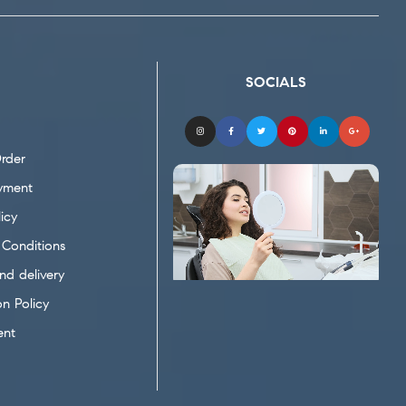
SOCIALS
rder
yment
icy
Conditions
nd delivery
on Policy
ent