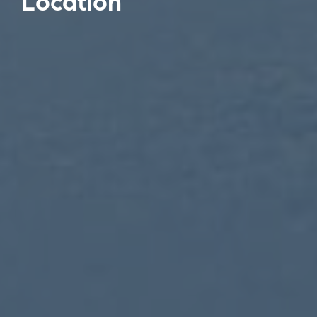
Location