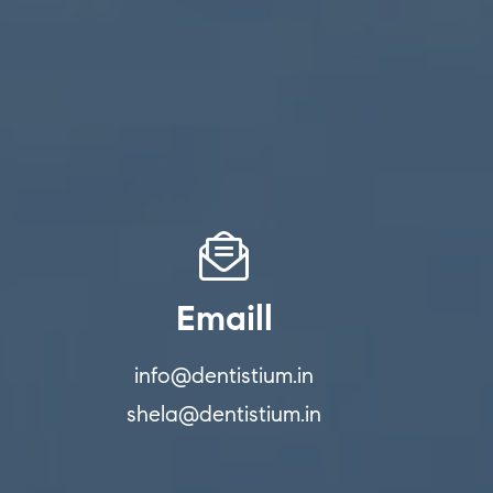
Emaill
info@dentistium.in
shela@dentistium.in