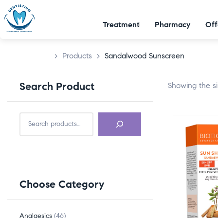
Treatment
Pharmacy
Off
>
Products
>
Sandalwood Sunscreen
Search Product
Showing the si
Choose Category
Analgesics
46