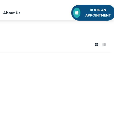
BOOK AN
About Us
APPOINTMENT