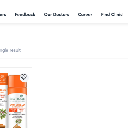
ers
Feedback
Our Doctors
Career
Find Clinic
ngle result