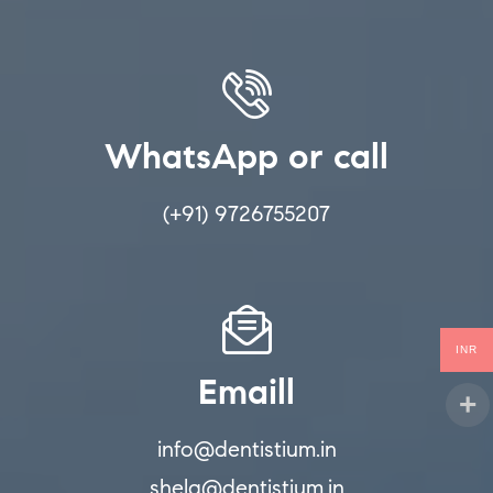
WhatsApp or call
(+91) 9726755207
INR
Emaill
info@dentistium.in
shela@dentistium.in