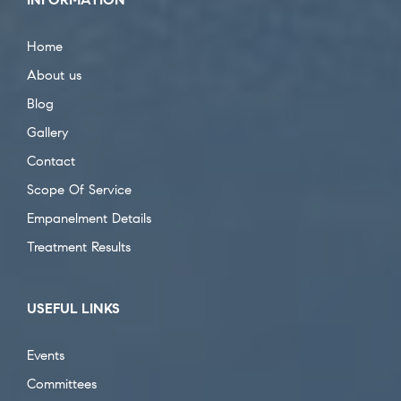
Home
About us
Blog
Gallery
Contact
Scope Of Service
Empanelment Details
Treatment Results
USEFUL LINKS
Events
Committees