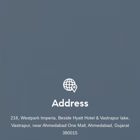
Address
216, Westpark Imperia, Beside Hyatt Hotel & Vastrapur lake,
Vastrapur, near Ahmedabad One Mall, Ahmedabad, Gujarat
380015