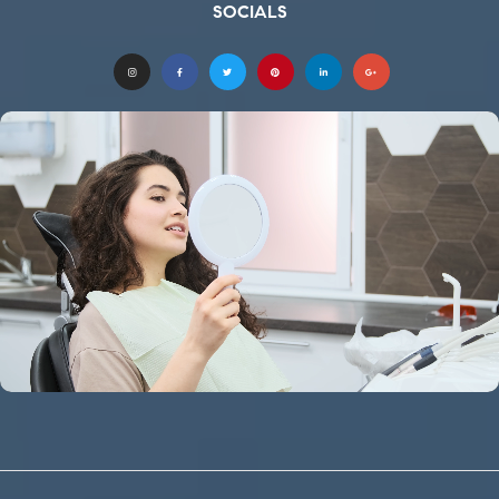
SOCIALS