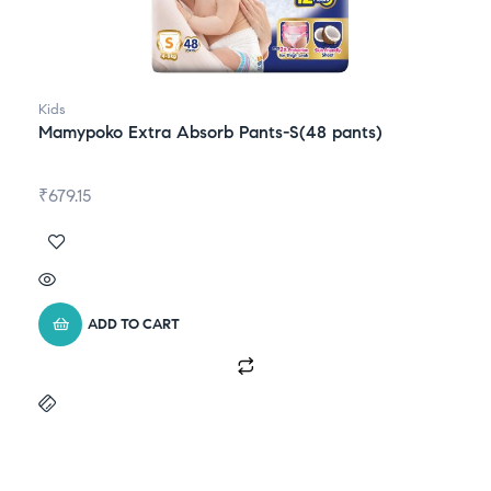
Kids
Mamypoko Extra Absorb Pants-S(48 pants)
₹
679.15
ADD TO CART