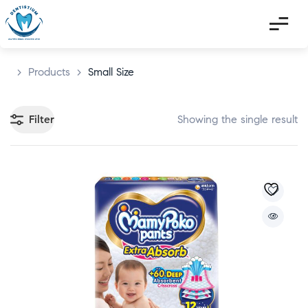
>
Products
>
Small Size
Filter
Showing the single result