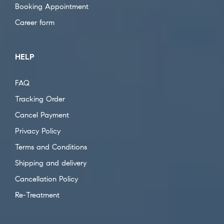
Booking Appointment
Career form
HELP
FAQ
Tracking Order
Cancel Payment
Privacy Policy
Terms and Conditions
Shipping and delivery
Cancellation Policy
Re-Treatment