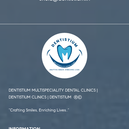
DENTISTIUM MULTISPECIALITY DENTAL CLINICS |
DENTISTIUM CLINICS | DENTISTIUM ®️©️
“Crafting Smiles, Enriching Lives..”
INFORMATION