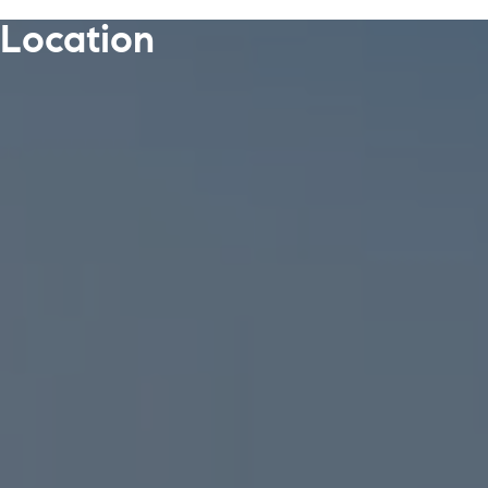
Location