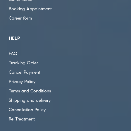
Booking Appointment
Career form
HELP
FAQ
Tracking Order
Cancel Payment
Privacy Policy
Terms and Conditions
Shipping and delivery
Cancellation Policy
Re-Treatment