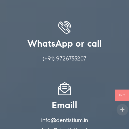
WhatsApp or call
(+91) 9726755207
INR
Emaill
info@dentistium.in