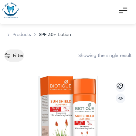
>
Products
>
SPF 30+ Lotion
Filter
Showing the single result