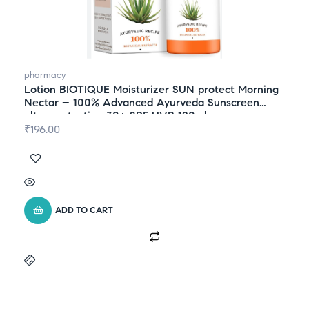
pharmacy
Lotion BIOTIQUE Moisturizer SUN protect Morning
Nectar – 100% Advanced Ayurveda Sunscreen
ultra protection 30+ SPF UVB 120ml
₹
196.00
ADD TO CART