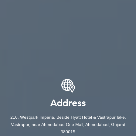
Address
216, Westpark Imperia, Beside Hyatt Hotel & Vastrapur lake,
Vastrapur, near Ahmedabad One Mall, Ahmedabad, Gujarat
380015