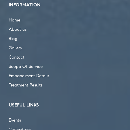
INFORMATION
Home
About us
Blog
Gallery
Contact
Scope Of Service
Empanelment Details
Treatment Results
USEFUL LINKS
Events
Committees