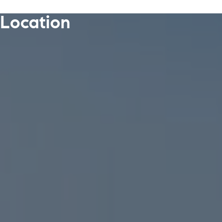
Location