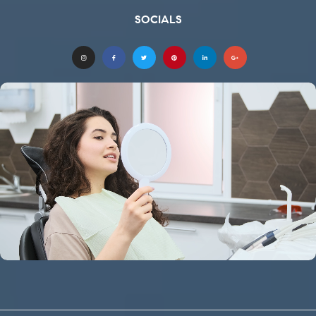
SOCIALS