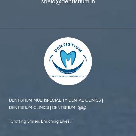
shela@dentistium.in
DENTISTIUM MULTISPECIALITY DENTAL CLINICS |
DENTISTIUM CLINICS | DENTISTIUM ®️©️
“Crafting Smiles, Enriching Lives..”