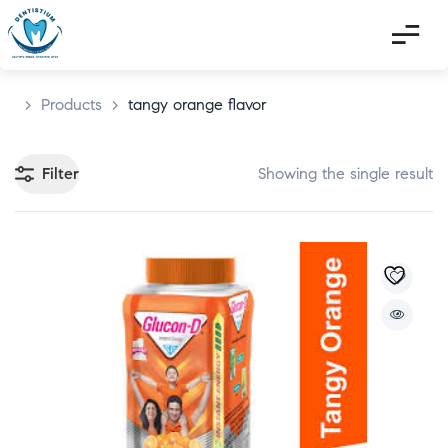
>
Products
>
tangy orange flavor
Filter
Showing the single result