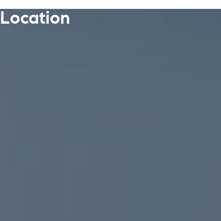
Location