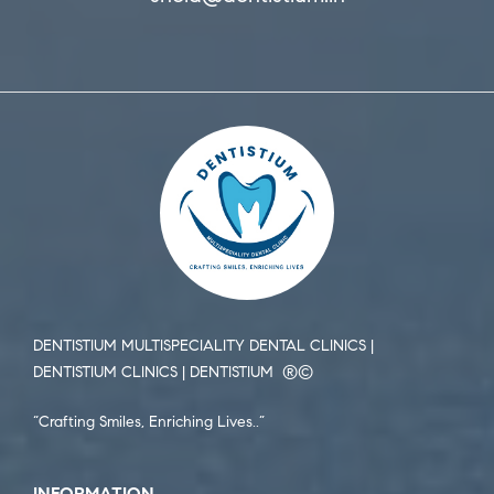
DENTISTIUM MULTISPECIALITY DENTAL CLINICS |
DENTISTIUM CLINICS | DENTISTIUM ®️©️
“Crafting Smiles, Enriching Lives..”
INFORMATION