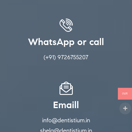
WhatsApp or call
(+91) 9726755207
INR
Emaill
info@dentistium.in
shela@dentistium.in