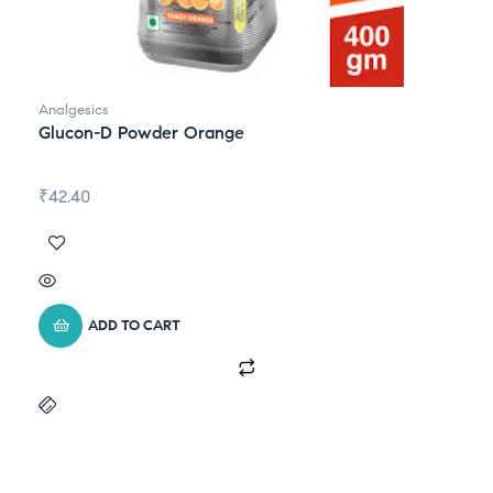
Analgesics
Glucon-D Powder Orange
₹
42.40
ADD TO CART