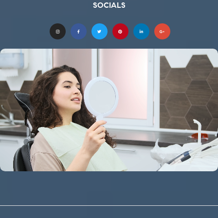
SOCIALS