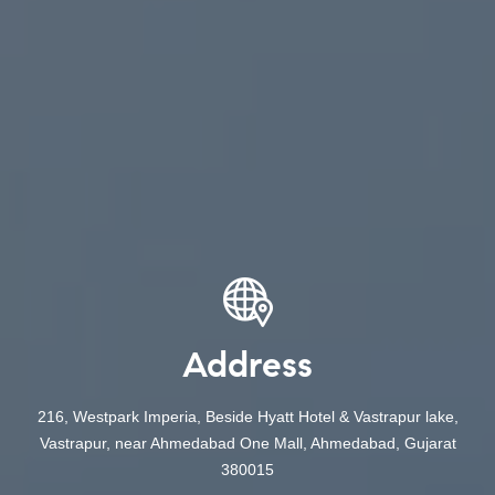
Address
216, Westpark Imperia, Beside Hyatt Hotel & Vastrapur lake,
Vastrapur, near Ahmedabad One Mall, Ahmedabad, Gujarat
380015