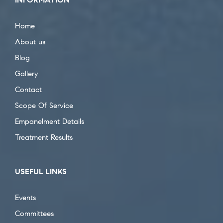
Home
About us
Blog
Gallery
Contact
Scope Of Service
Empanelment Details
Treatment Results
USEFUL LINKS
Events
Committees