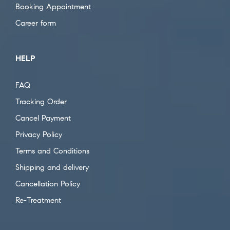
Booking Appointment
Career form
HELP
FAQ
Tracking Order
Cancel Payment
Privacy Policy
Terms and Conditions
Shipping and delivery
Cancellation Policy
Re-Treatment