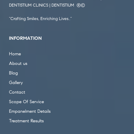
DENTISTIUM CLINICS | DENTISTIUM ®️©️
“Crafting Smiles, Enriching Lives..”
INFORMATION
Home
About us
Blog
Gallery
Contact
Scope Of Service
Empanelment Details
Treatment Results