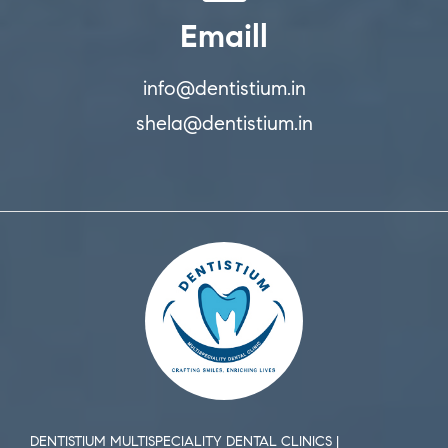
Emaill
info@dentistium.in
shela@dentistium.in
DENTISTIUM MULTISPECIALITY DENTAL CLINICS |