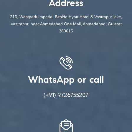
Address
216, Westpark Imperia, Beside Hyatt Hotel & Vastrapur lake,
Vastrapur, near Ahmedabad One Mall, Ahmedabad, Gujarat
380015
WhatsApp or call
(+91) 9726755207