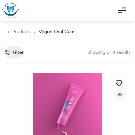
>
Products
>
Vegan Oral Care
Filter
Showing all 4 results