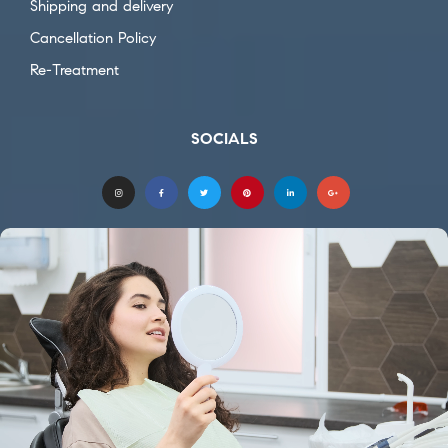
Shipping and delivery
Cancellation Policy
Re-Treatment
SOCIALS