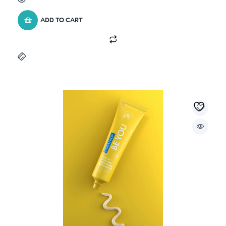
ADD TO CART