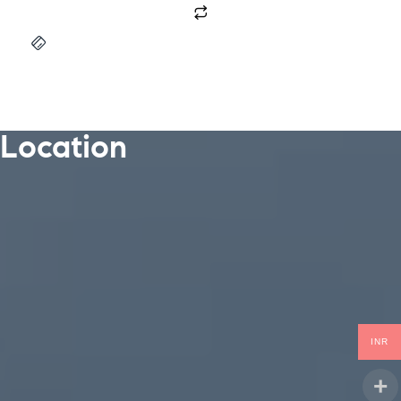
Location
INR