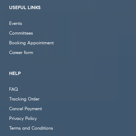
USEFUL LINKS
Events
Committees
Booking Appointment
Career form
HELP
FAQ
Tracking Order
Cancel Payment
Privacy Policy
Terms and Conditions