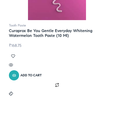
Tooth Paste
Curaprox Be You Gentle Everyday Whitening
Watermelon Tooth Paste (10 Ml)
₹
168.75
ADD TO CART