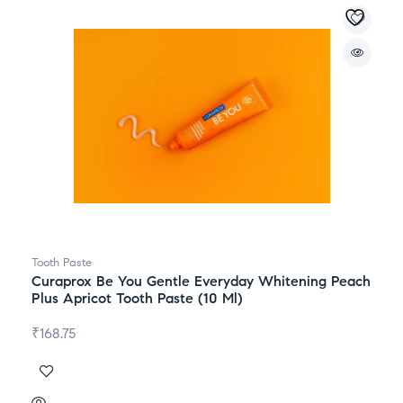
Tooth Paste
Curaprox Be You Gentle Everyday Whitening Peach
Plus Apricot Tooth Paste (10 Ml)
₹
168.75