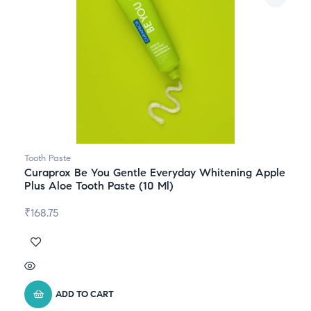
Tooth Paste
Curaprox Be You Gentle Everyday Whitening Apple
Plus Aloe Tooth Paste (10 Ml)
₹
168.75
ADD TO CART