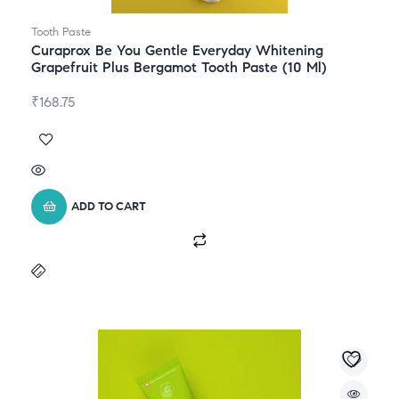
Tooth Paste
Curaprox Be You Gentle Everyday Whitening
Grapefruit Plus Bergamot Tooth Paste (10 Ml)
₹
168.75
ADD TO CART