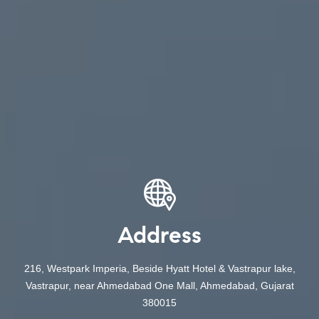
Address
216, Westpark Imperia, Beside Hyatt Hotel & Vastrapur lake,
Vastrapur, near Ahmedabad One Mall, Ahmedabad, Gujarat
380015