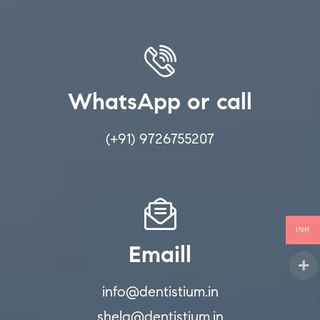
WhatsApp or call
(+91) 9726755207
INR
Emaill
info@dentistium.in
shela@dentistium.in