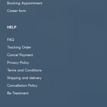
Booking Appointment
Career form
HELP
FAQ
Tracking Order
Cancel Payment
Privacy Policy
Terms and Conditions
Shipping and delivery
Cancellation Policy
Re-Treatment