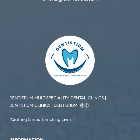
DENTISTIUM MULTISPECIALITY DENTAL CLINICS |
DENTISTIUM CLINICS | DENTISTIUM ®️©️
“Crafting Smiles, Enriching Lives..”
INFORMATION