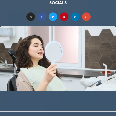
SOCIALS