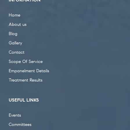
Home
About us
Blog
Gallery
Contact
Scope Of Service
Empanelment Details
Treatment Results
USEFUL LINKS
Events
Committees