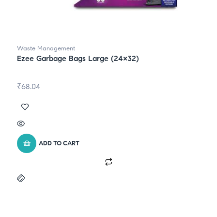
Waste Management
Ezee Garbage Bags Large (24×32)
₹
68.04
ADD TO CART