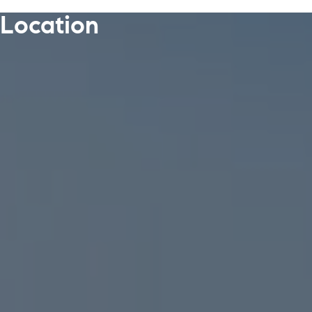
Location