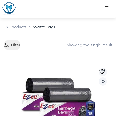
>
Products
>
Waste Bags
Filter
Showing the single result