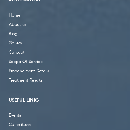
Home
About us
Blog
Gallery
Contact
Scope Of Service
Empanelment Details
Treatment Results
USEFUL LINKS
Events
Committees