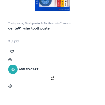
Toothpaste
,
Toothpaste & Toothbrush Combos
dente91 -she toothpaste
₹
181.77
ADD TO CART