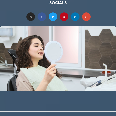
SOCIALS