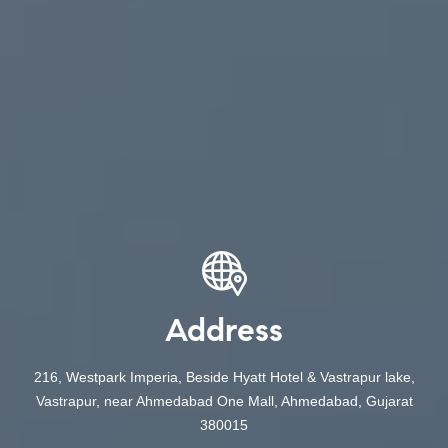
Address
216, Westpark Imperia, Beside Hyatt Hotel & Vastrapur lake,
Vastrapur, near Ahmedabad One Mall, Ahmedabad, Gujarat
380015