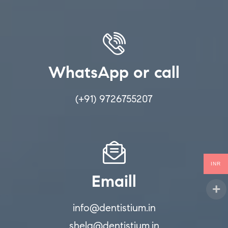
WhatsApp or call
(+91) 9726755207
INR
Emaill
info@dentistium.in
shela@dentistium.in