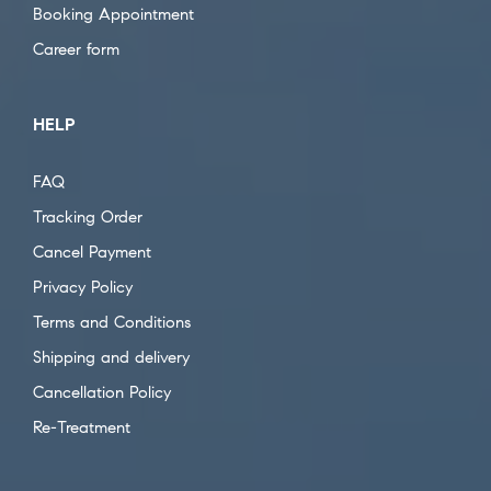
Booking Appointment
Career form
HELP
FAQ
Tracking Order
Cancel Payment
Privacy Policy
Terms and Conditions
Shipping and delivery
Cancellation Policy
Re-Treatment