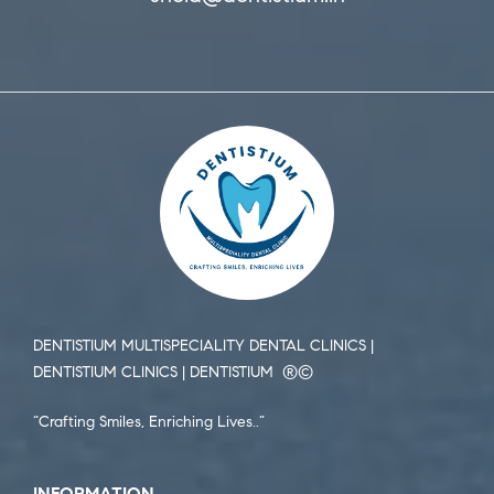
DENTISTIUM MULTISPECIALITY DENTAL CLINICS |
DENTISTIUM CLINICS | DENTISTIUM ®️©️
“Crafting Smiles, Enriching Lives..”
INFORMATION