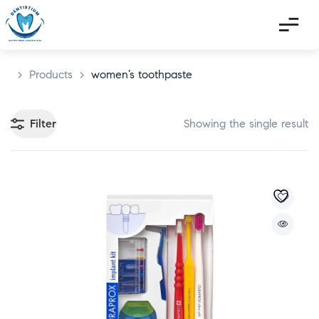
>
Products
>
women’s toothpaste
Filter
Showing the single result