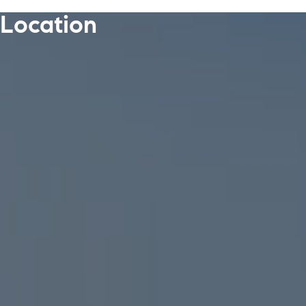
Location