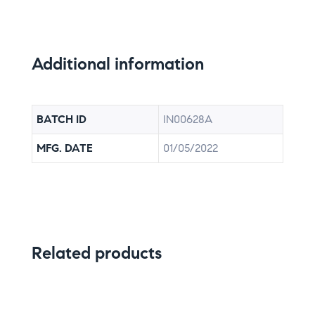
Additional information
BATCH ID
IN00628A
MFG. DATE
01/05/2022
Related products