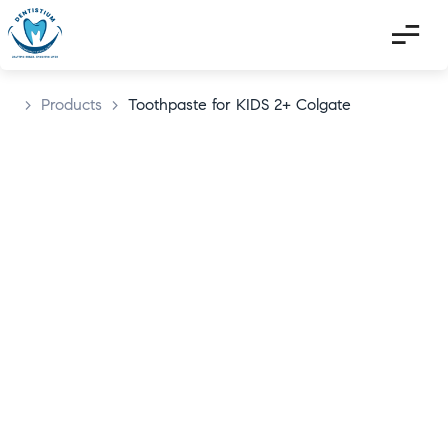
>
Products
>
Toothpaste for KIDS 2+ Colgate