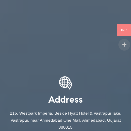
INR
Address
216, Westpark Imperia, Beside Hyatt Hotel & Vastrapur lake,
Vastrapur, near Ahmedabad One Mall, Ahmedabad, Gujarat
380015