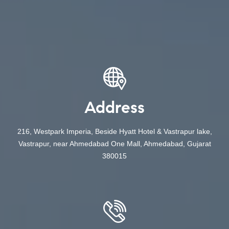
Address
216, Westpark Imperia, Beside Hyatt Hotel & Vastrapur lake,
Vastrapur, near Ahmedabad One Mall, Ahmedabad, Gujarat
380015