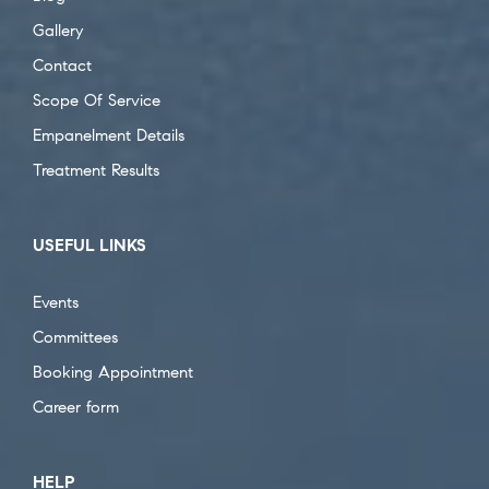
Gallery
Contact
Scope Of Service
Empanelment Details
Treatment Results
USEFUL LINKS
Events
Committees
Booking Appointment
Career form
HELP