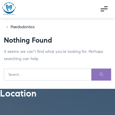
>
Paedodontics
Nothing Found
It seems we can’t find what you’re looking for. Perhaps
searching can help.
Location