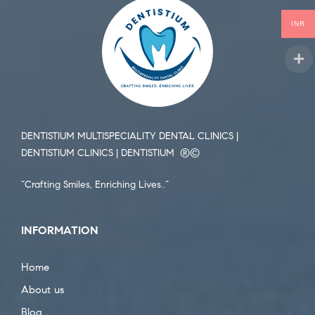
INR
DENTISTIUM MULTISPECIALITY DENTAL CLINICS |
DENTISTIUM CLINICS | DENTISTIUM ®️©️
“Crafting Smiles, Enriching Lives..”
INFORMATION
Home
About us
Blog