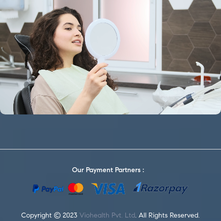
Our Payment Partners :
Copyright © 2023
Viohealth Pvt. Ltd
. All Rights Reserved.