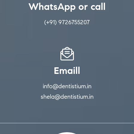
WhatsApp or call
(+91) 9726755207
Emaill
info@dentistium.in
shela@dentistium.in