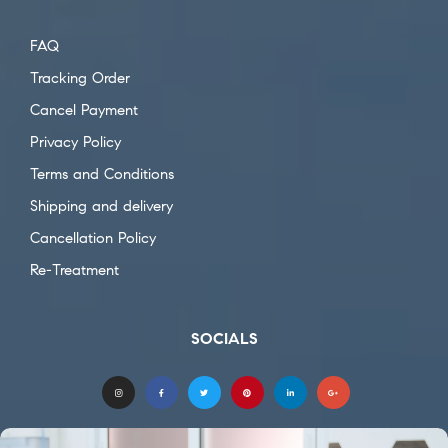
FAQ
Tracking Order
Cancel Payment
Privacy Policy
Terms and Conditions
Shipping and delivery
Cancellation Policy
Re-Treatment
SOCIALS