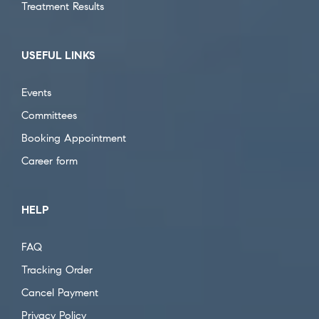
Treatment Results
USEFUL LINKS
Events
Committees
Booking Appointment
Career form
HELP
FAQ
Tracking Order
Cancel Payment
Privacy Policy