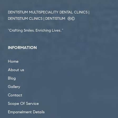
DENTISTIUM MULTISPECIALITY DENTAL CLINICS |
DENTISTIUM CLINICS | DENTISTIUM ®️©️
“Crafting Smiles, Enriching Lives..”
INFORMATION
Home
About us
Blog
Gallery
Contact
Scope Of Service
Empanelment Details