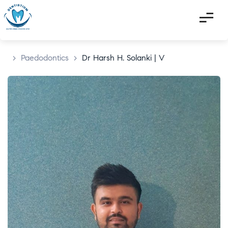
>
Paedodontics
>
Dr Harsh H. Solanki | V