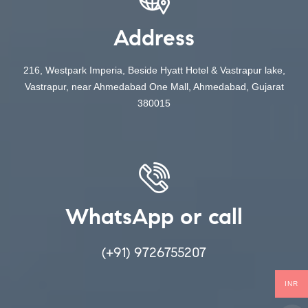
Address
216, Westpark Imperia, Beside Hyatt Hotel & Vastrapur lake,
Vastrapur, near Ahmedabad One Mall, Ahmedabad, Gujarat
380015
WhatsApp or call
(+91) 9726755207
INR