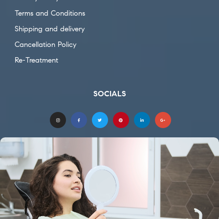
Terms and Conditions
Shipping and delivery
Cancellation Policy
Re-Treatment
SOCIALS