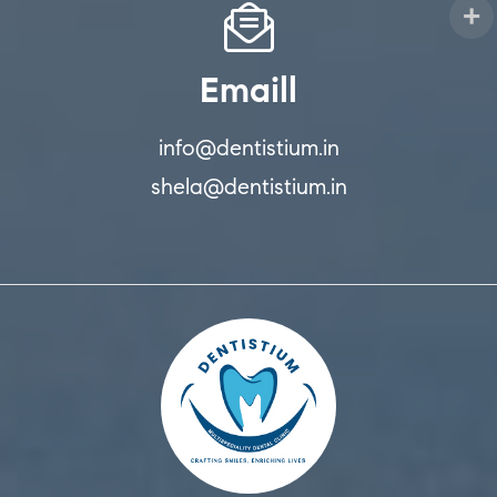
Emaill
info@dentistium.in
shela@dentistium.in