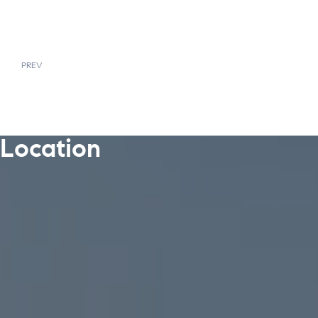
PREV
Location