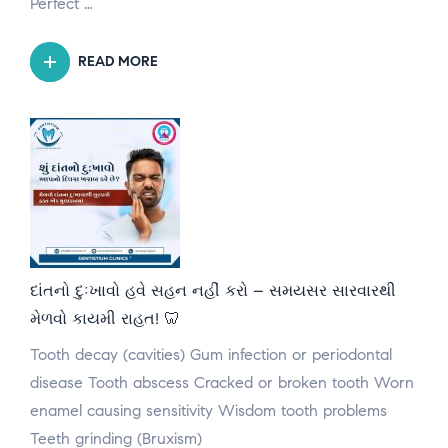
Perfect …
READ MORE
દાંતનો દુઃખાવો હવે સહન નહીં કરો – સમયસર સારવારથી
મેળવો કાયમી રાહત! 🦷
Tooth decay (cavities) Gum infection or periodontal
disease Tooth abscess Cracked or broken tooth Worn
enamel causing sensitivity Wisdom tooth problems
Teeth grinding (Bruxism)