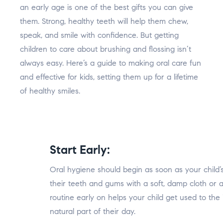
an early age is one of the best gifts you can give
them. Strong, healthy teeth will help them chew,
speak, and smile with confidence. But getting
children to care about brushing and flossing isn’t
always easy. Here’s a guide to making oral care fun
and effective for kids, setting them up for a lifetime
of healthy smiles.
Start Early:
Oral hygiene should begin as soon as your child’s
their teeth and gums with a soft, damp cloth or a
routine early on helps your child get used to the
natural part of their day.