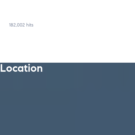
182,002 hits
Location