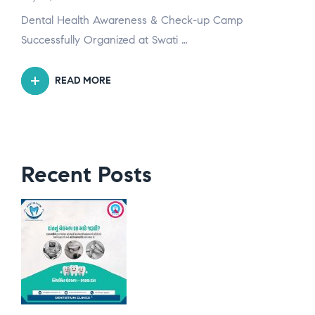
Dental Health Awareness & Check-up Camp
Successfully Organized at Swati …
READ MORE
Recent Posts