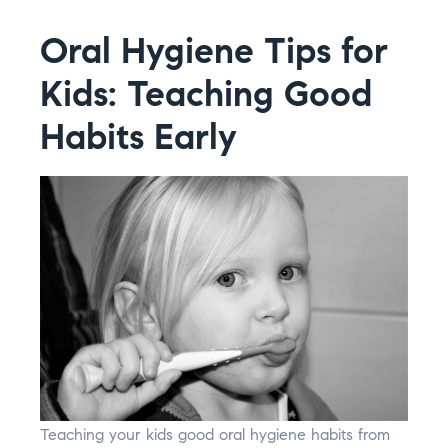
Oral Hygiene Tips for
Kids: Teaching Good
Habits Early
Teaching your kids good oral hygiene habits from