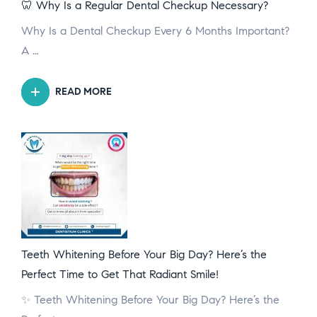
🦷 Why Is a Regular Dental Checkup Necessary?
Why Is a Dental Checkup Every 6 Months Important?
A …
READ MORE
Teeth Whitening Before Your Big Day? Here’s the
Perfect Time to Get That Radiant Smile!
✨ Teeth Whitening Before Your Big Day? Here’s the