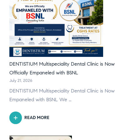
DENTISTIUM Multispeciality Dental Clinic is Now
Officially Empaneled with BSNL
July 21, 2026
DENTISTIUM Multispeciality Dental Clinic is Now
Empaneled with BSNL We …
READ MORE