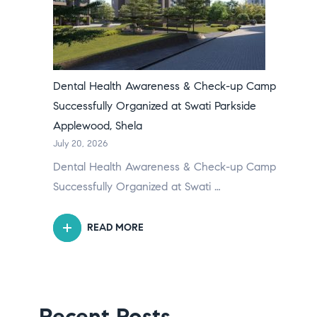
Dental Health Awareness & Check-up Camp
Successfully Organized at Swati Parkside
Applewood, Shela
July 20, 2026
Dental Health Awareness & Check-up Camp
Successfully Organized at Swati …
READ MORE
Recent Posts