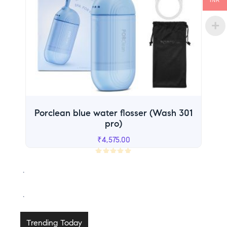
INR
Porclean blue water flosser (Wash 301
pro)
₹
4,575.00
R
.
a
t
.
e
d
0
Trending Today