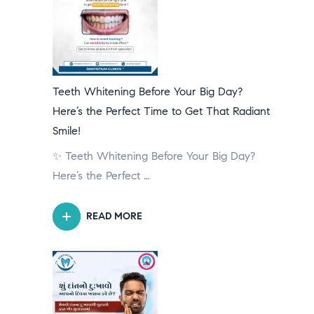
Teeth Whitening Before Your Big Day?
Here’s the Perfect Time to Get That Radiant
Smile!
✨ Teeth Whitening Before Your Big Day?
Here’s the Perfect …
READ MORE