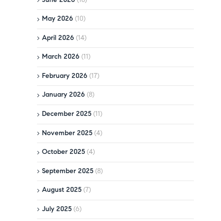
May 2026
(10)
April 2026
(14)
March 2026
(11)
February 2026
(17)
January 2026
(8)
December 2025
(11)
November 2025
(4)
October 2025
(4)
September 2025
(8)
August 2025
(7)
July 2025
(6)