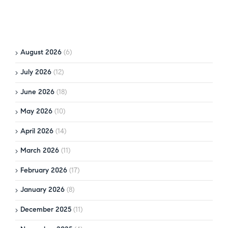
August 2026
(6)
July 2026
(12)
June 2026
(18)
May 2026
(10)
April 2026
(14)
March 2026
(11)
February 2026
(17)
January 2026
(8)
December 2025
(11)