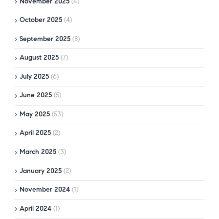
November 2025
(4)
October 2025
(4)
September 2025
(8)
August 2025
(7)
July 2025
(6)
June 2025
(5)
May 2025
(53)
April 2025
(2)
March 2025
(3)
January 2025
(2)
November 2024
(1)
April 2024
(1)