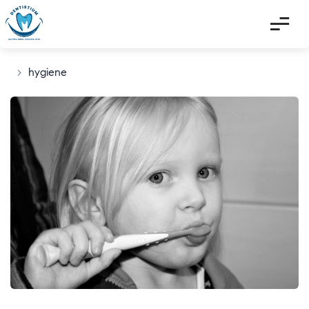
>
hygiene