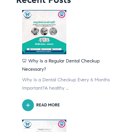
🦷 Why Is a Regular Dental Checkup
Necessary?
Why Is a Dental Checkup Every 6 Months
Important?A healthy …
READ MORE