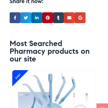
Share it now:
.
Most Searched
Pharmacy products on
our site
Sale!
Sal