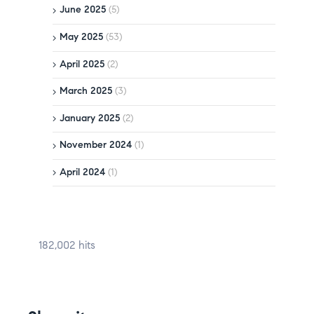
June 2025
(5)
May 2025
(53)
April 2025
(2)
March 2025
(3)
January 2025
(2)
November 2024
(1)
April 2024
(1)
182,002 hits