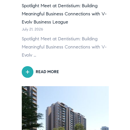
Spotlight Meet at Dentistium: Building
Meaningful Business Connections with V-
Evolv Business League
July 21, 2026
Spotlight Meet at Dentistium: Building
Meaningful Business Connections with V-
Evolv …
READ MORE