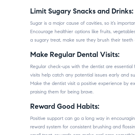
Limit Sugary Snacks and Drinks:
Sugar is a major cause of cavities, so it’s importa
Encourage healthier options like fruits, vegetable
a sugary treat, make sure they brush their teeth 
Make Regular Dental Visits:
Regular check-ups with the dentist are essential f
visits help catch any potential issues early and s
Make the dentist visit a positive experience by e
praising them for being brave.
Reward Good Habits:
Positive support can go a long way in encouragi
reward system for consistent brushing and flossin