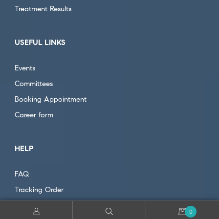
Treatment Results
USEFUL LINKS
Events
Committees
Booking Appointment
Career form
HELP
FAQ
Tracking Order
Cancel Payment
0