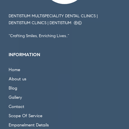
DENTISTIUM MULTISPECIALITY DENTAL CLINICS |
DENTISTIUM CLINICS | DENTISTIUM ®️©️
“Crafting Smiles, Enriching Lives..”
INFORMATION
Home
About us
Blog
Gallery
Contact
Scope Of Service
Empanelment Details