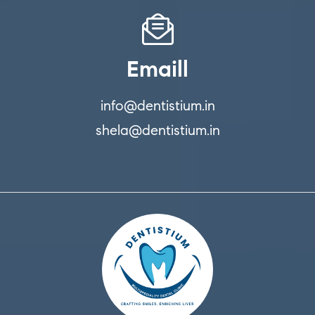
Emaill
info@dentistium.in
shela@dentistium.in