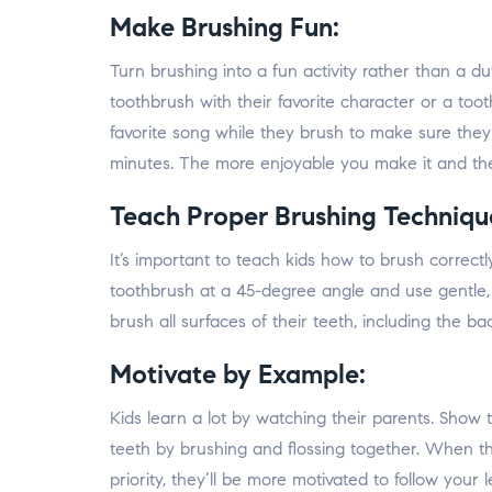
Make Brushing Fun:
Turn brushing into a fun activity rather than a dut
toothbrush with their favorite character or a tooth
favorite song while they brush to make sure th
minutes. The more enjoyable you make it and the
Teach Proper Brushing Techniqu
It’s important to teach kids how to brush correc
toothbrush at a 45-degree angle and use gentle, 
brush all surfaces of their teeth, including the b
Motivate by Example:
Kids learn a lot by watching their parents. Sho
teeth by brushing and flossing together. When t
priority, they’ll be more motivated to follow your l