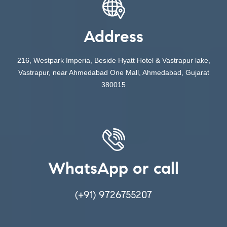
Address
216, Westpark Imperia, Beside Hyatt Hotel & Vastrapur lake,
Vastrapur, near Ahmedabad One Mall, Ahmedabad, Gujarat
380015
WhatsApp or call
(+91) 9726755207