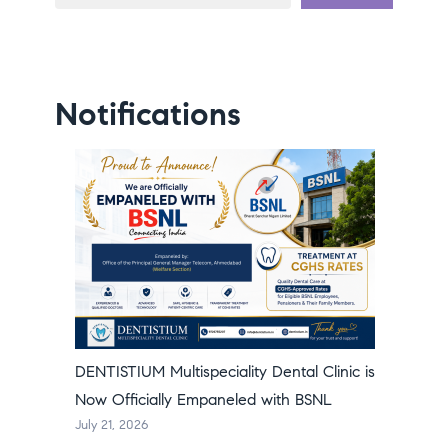
Notifications
DENTISTIUM Multispeciality Dental Clinic is
Now Officially Empaneled with BSNL
July 21, 2026