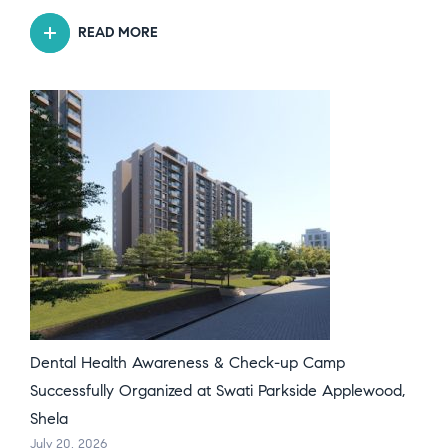
READ MORE
Dental Health Awareness & Check-up Camp
Successfully Organized at Swati Parkside Applewood,
Shela
July 20, 2026