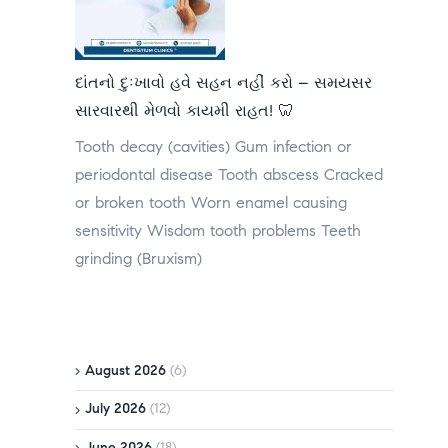
દાંતનો દુઃખાવો હવે સહન નહીં કરો – સમયસર
સારવારથી મેળવો કાયમી રાહત! 🦷
Tooth decay (cavities) Gum infection or
periodontal disease Tooth abscess Cracked
or broken tooth Worn enamel causing
sensitivity Wisdom tooth problems Teeth
grinding (Bruxism)
August 2026
(6)
July 2026
(12)
June 2026
(18)