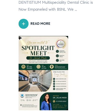
DENTISTIUM Multispeciality Dental Clinic is
Now Empaneled with BSNL We …
READ MORE