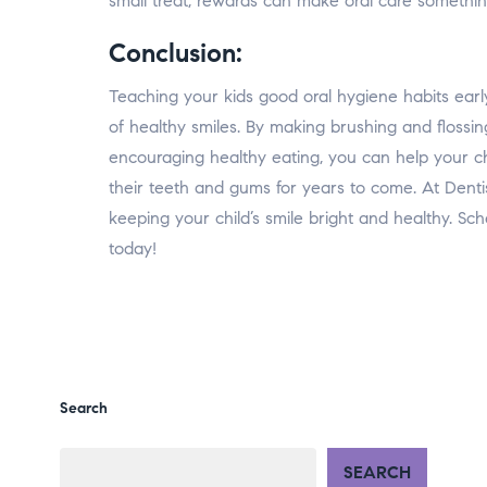
small treat, rewards can make oral care something
Conclusion:
Teaching your kids good oral hygiene habits early
of healthy smiles. By making brushing and flossi
encouraging healthy eating, you can help your chi
their teeth and gums for years to come. At Denti
keeping your child’s smile bright and healthy. Sc
today!
Search
SEARCH