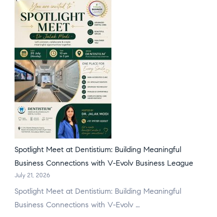
Spotlight Meet at Dentistium: Building Meaningful
Business Connections with V-Evolv Business League
July 21, 2026
Spotlight Meet at Dentistium: Building Meaningful
Business Connections with V-Evolv …