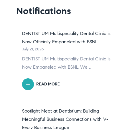
Notifications
DENTISTIUM Multispeciality Dental Clinic is
Now Officially Empaneled with BSNL
July 21, 2026
DENTISTIUM Multispeciality Dental Clinic is
Now Empaneled with BSNL We …
READ MORE
Spotlight Meet at Dentistium: Building
Meaningful Business Connections with V-
Evolv Business League