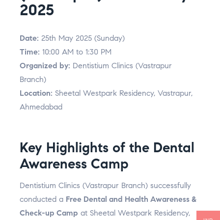
2025
Date:
25th May 2025 (Sunday)
Time:
10:00 AM to 1:30 PM
Organized by:
Dentistium Clinics (Vastrapur
Branch)
Location:
Sheetal Westpark Residency, Vastrapur,
Ahmedabad
Key Highlights of the Dental
Awareness Camp
Dentistium Clinics (Vastrapur Branch) successfully
conducted a
Free Dental and Health Awareness &
Check-up Camp
at Sheetal Westpark Residency,