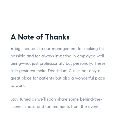
A Note of Thanks
A big shoutout to our management for making this
possible and for always investing in employee well-
being—not just professionally but personally. These
little gestures make Dentistium Clinics not only a
great place for patients but also a wonderful place
to work.
Stay tuned as we’ll soon share some behind-the-
scenes snaps and fun moments from the event!