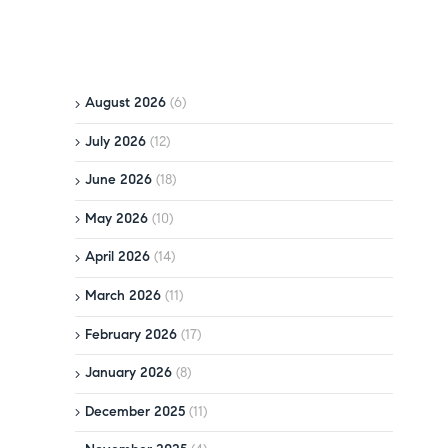
August 2026
(6)
July 2026
(12)
June 2026
(18)
May 2026
(10)
April 2026
(14)
March 2026
(11)
February 2026
(17)
January 2026
(8)
December 2025
(11)