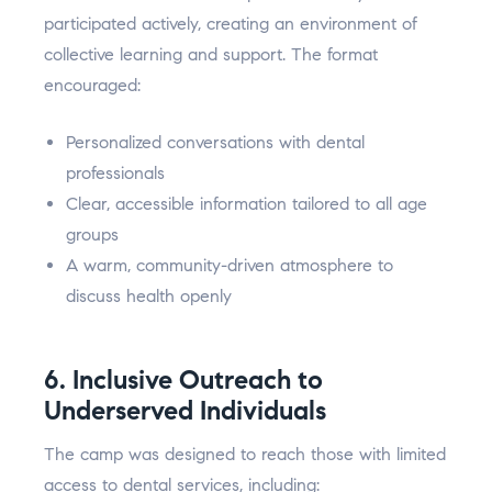
participated actively, creating an environment of
collective learning and support. The format
encouraged:
Personalized conversations with dental
professionals
Clear, accessible information tailored to all age
groups
A warm, community-driven atmosphere to
discuss health openly
6. Inclusive Outreach to
Underserved Individuals
The camp was designed to reach those with limited
access to dental services, including: