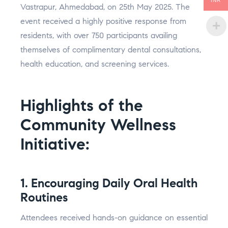
INR
Vastrapur, Ahmedabad, on 25th May 2025. The
event received a highly positive response from
residents, with over 750 participants availing
themselves of complimentary dental consultations,
health education, and screening services.
Highlights of the
Community Wellness
Initiative:
1. Encouraging Daily Oral Health
Routines
Attendees received hands-on guidance on essential