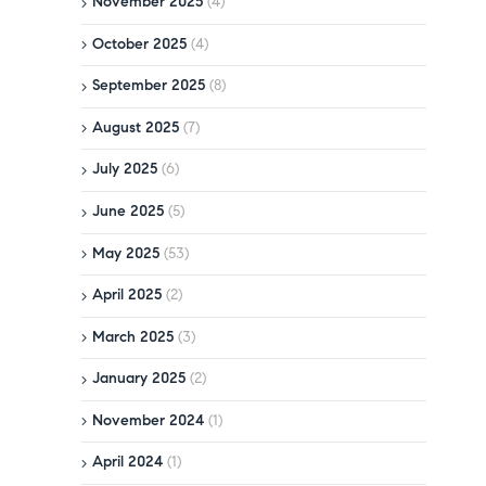
November 2025
(4)
October 2025
(4)
September 2025
(8)
August 2025
(7)
July 2025
(6)
June 2025
(5)
May 2025
(53)
April 2025
(2)
March 2025
(3)
January 2025
(2)
November 2024
(1)
April 2024
(1)