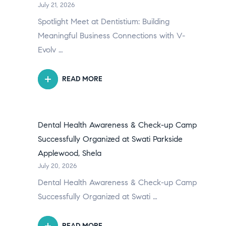
July 21, 2026
Spotlight Meet at Dentistium: Building
Meaningful Business Connections with V-
Evolv …
READ MORE
Dental Health Awareness & Check-up Camp
Successfully Organized at Swati Parkside
Applewood, Shela
July 20, 2026
Dental Health Awareness & Check-up Camp
Successfully Organized at Swati …
READ MORE