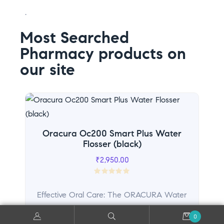
.
Most Searched
Pharmacy products on
our site
Sal
Oracura Oc200 Smart Plus Water
Flosser (black)
₹
2,950.00
R
a
Effective Oral Care: The ORACURA Water
t
Flosser is your go-to...
e
0