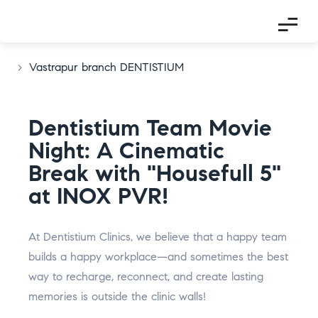
>
Vastrapur branch DENTISTIUM
Dentistium Team Movie
Night: A Cinematic
Break with "Housefull 5"
at INOX PVR!
I
F
T
P
L
G
n
a
w
i
i
o
At Dentistium Clinics, we believe that a happy team
s
c
i
n
n
o
builds a happy workplace—and sometimes the best
t
e
t
t
k
g
way to recharge, reconnect, and create lasting
a
b
t
e
e
l
g
o
e
r
d
e
memories is outside the clinic walls!
r
o
r
e
i
-