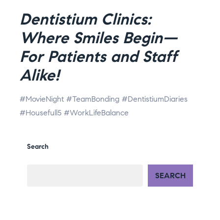
Dentistium Clinics:
Where Smiles Begin—
For Patients and Staff
Alike!
#MovieNight #TeamBonding #DentistiumDiaries
#Housefull5 #WorkLifeBalance
Search
SEARCH