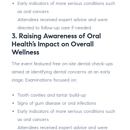
Early indicators of more serious conditions such
as oral cancers
Attendees received expert advice and were
directed to follow-up care if needed.
3. Raising Awareness of Oral
Health’s Impact on Overall
Wellness
The event featured free on-site dental check-ups
aimed at identifying dental concerns at an early
stage. Examinations focused on:
Tooth cavities and tartar build-up
Signs of gum disease or oral infections
Early indicators of more serious conditions such
as oral cancers
Attendees received expert advice and were