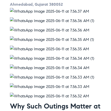
Ahmedabad, Gujarat 380052
Why Such Outings Matter at