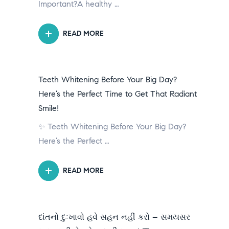
Important?A healthy …
READ MORE
Teeth Whitening Before Your Big Day?
Here’s the Perfect Time to Get That Radiant
Smile!
✨ Teeth Whitening Before Your Big Day?
Here’s the Perfect …
READ MORE
દાંતનો દુઃખાવો હવે સહન નહીં કરો – સમયસર