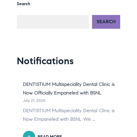
Search
SEARCH
Notifications
DENTISTIUM Multispeciality Dental Clinic is
Now Officially Empaneled with BSNL
July 21, 2026
DENTISTIUM Multispeciality Dental Clinic is
Now Empaneled with BSNL We …
READ MORE