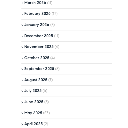
March 2026
(11)
February 2026
(17)
January 2026
(8)
December 2025
(11)
November 2025
(4)
October 2025
(4)
September 2025
(8)
August 2025
(7)
July 2025
(6)
June 2025
(5)
May 2025
(53)
April 2025
(2)