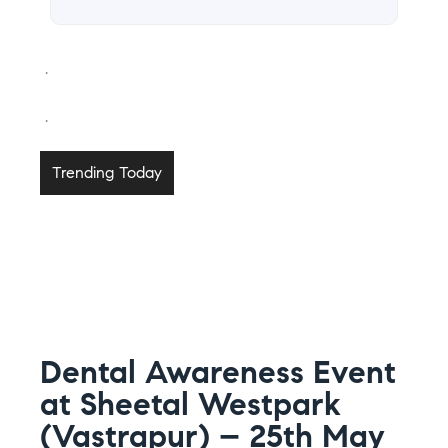
.
.
Trending Today
Dental Awareness Event
at Sheetal Westpark
(Vastrapur) – 25th May