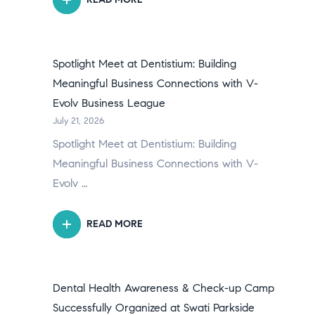
Spotlight Meet at Dentistium: Building
Meaningful Business Connections with V-
Evolv Business League
July 21, 2026
Spotlight Meet at Dentistium: Building
Meaningful Business Connections with V-
Evolv …
READ MORE
Dental Health Awareness & Check-up Camp
Successfully Organized at Swati Parkside