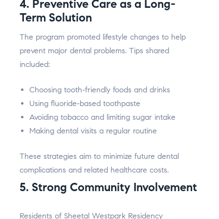
4. Preventive Care as a Long-
Term Solution
The program promoted lifestyle changes to help
prevent major dental problems. Tips shared
included:
Choosing tooth-friendly foods and drinks
Using fluoride-based toothpaste
Avoiding tobacco and limiting sugar intake
Making dental visits a regular routine
These strategies aim to minimize future dental
complications and related healthcare costs.
5. Strong Community Involvement
Residents of Sheetal Westpark Residency