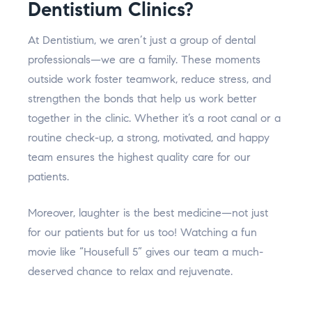
Dentistium Clinics?
At Dentistium, we aren’t just a group of dental
professionals—we are a family. These moments
outside work foster teamwork, reduce stress, and
strengthen the bonds that help us work better
together in the clinic. Whether it’s a root canal or a
routine check-up, a strong, motivated, and happy
team ensures the highest quality care for our
patients.
Moreover, laughter is the best medicine—not just
for our patients but for us too! Watching a fun
movie like “Housefull 5” gives our team a much-
deserved chance to relax and rejuvenate.