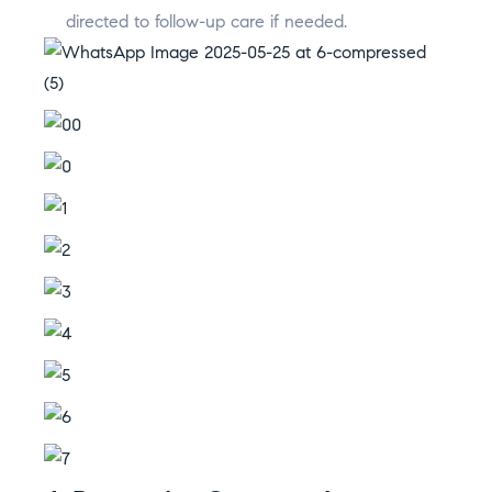
directed to follow-up care if needed.