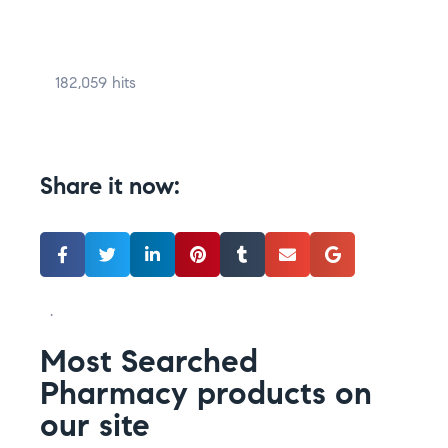
182,059 hits
Share it now:
.
Most Searched
Pharmacy products on
our site