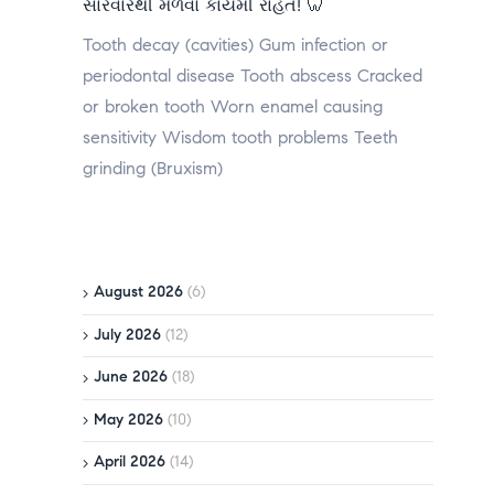
સારવારથી મેળવો કાયમી રાહત! 🦷
Tooth decay (cavities) Gum infection or
periodontal disease Tooth abscess Cracked
or broken tooth Worn enamel causing
sensitivity Wisdom tooth problems Teeth
grinding (Bruxism)
August 2026
(6)
July 2026
(12)
June 2026
(18)
May 2026
(10)
April 2026
(14)