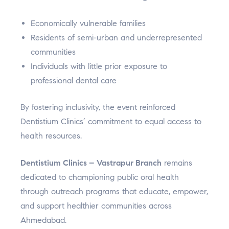
Economically vulnerable families
Residents of semi-urban and underrepresented
communities
Individuals with little prior exposure to
professional dental care
By fostering inclusivity, the event reinforced
Dentistium Clinics’ commitment to equal access to
health resources.
Dentistium Clinics – Vastrapur Branch
remains
dedicated to championing public oral health
through outreach programs that educate, empower,
and support healthier communities across
Ahmedabad.