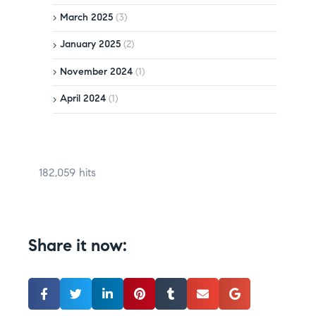
March 2025
(3)
January 2025
(2)
November 2024
(1)
April 2024
(1)
182,059 hits
Share it now: