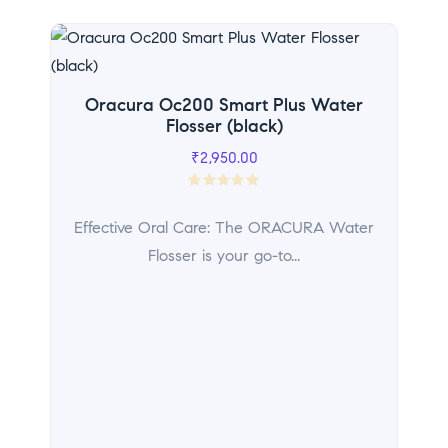
Sal
Oracura Oc200 Smart Plus Water
Flosser (black)
₹
2,950.00
R
a
Effective Oral Care: The ORACURA Water
t
Flosser is your go-to...
e
d
0
o
u
t
o
f
5