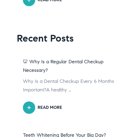
Recent Posts
🦷 Why Is a Regular Dental Checkup
Necessary?
Why Is a Dental Checkup Every 6 Months
Important?A healthy …
READ MORE
Teeth Whitening Before Your Big Day?