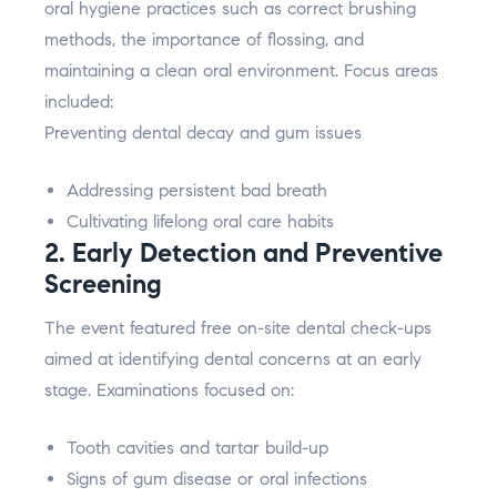
oral hygiene practices such as correct brushing
methods, the importance of flossing, and
maintaining a clean oral environment. Focus areas
included:
Preventing dental decay and gum issues
Addressing persistent bad breath
Cultivating lifelong oral care habits
2. Early Detection and Preventive
Screening
The event featured free on-site dental check-ups
aimed at identifying dental concerns at an early
stage. Examinations focused on:
Tooth cavities and tartar build-up
Signs of gum disease or oral infections