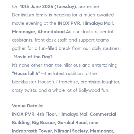
a
k
s
n
p
On
10th June 2025 (Tuesday)
, our entire
m
t
l
Dentistium family is heading for a much-awaited
u
movie evening at the
INOX PVR, Himalaya Mall,
s
Memnagar, Ahmedabad
.As our doctors, dental
assistants, front desk staff, and support teams
gather for a fun-filled break from our daily routines.
Movie of the Day?
It’s none other than the hilarious and entertaining
“Housefull 5”
—the latest addition to the
blockbuster Housefull franchise, promising laughter,
crazy twists, and a whole lot of Bollywood fun.
Venue Details:
INOX PVR, 4th Floor, Himalaya Mall Commercial
Building, Big Bazaar, Gurukul Road, near
Indraprasth Tower, Nilmani Society, Memnagar,