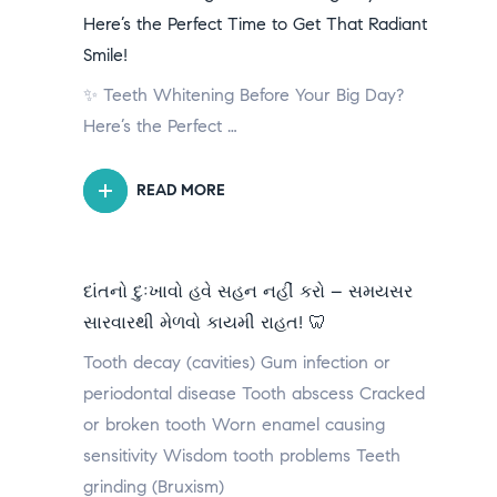
Here’s the Perfect Time to Get That Radiant
Smile!
✨ Teeth Whitening Before Your Big Day?
Here’s the Perfect …
READ MORE
દાંતનો દુઃખાવો હવે સહન નહીં કરો – સમયસર
સારવારથી મેળવો કાયમી રાહત! 🦷
Tooth decay (cavities) Gum infection or
periodontal disease Tooth abscess Cracked
or broken tooth Worn enamel causing
sensitivity Wisdom tooth problems Teeth
grinding (Bruxism)