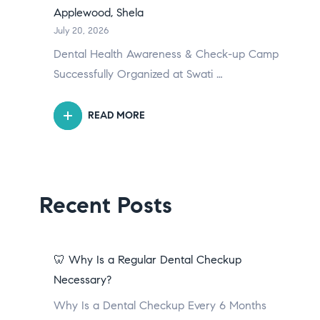
Applewood, Shela
July 20, 2026
Dental Health Awareness & Check-up Camp
Successfully Organized at Swati …
READ MORE
Recent Posts
🦷 Why Is a Regular Dental Checkup
Necessary?
Why Is a Dental Checkup Every 6 Months